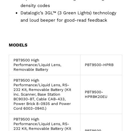
density codes
Datalogic’s 3GL™ (3 Green Lights) technology
and loud beeper for good-read feedback
MODELS
PBT9500 High
Performance/Liquid Lens,
PBT9500-HPRB
Removable Battery
PBT9500 High
Performance/Liquid Lens, RS-
232 Kit, Removable Battery (Kit
PBT9500-
inc. Scanner, Base Station
HPRBK20EU
BC9030-BT, Cable CAB-433,
Power Brick 8-0935 and Power
Cord 6003-0940.)
PBT9500 High
Performance/Liquid Lens, RS-
232 Kit, Removable Battery (Kit
PBT9500-