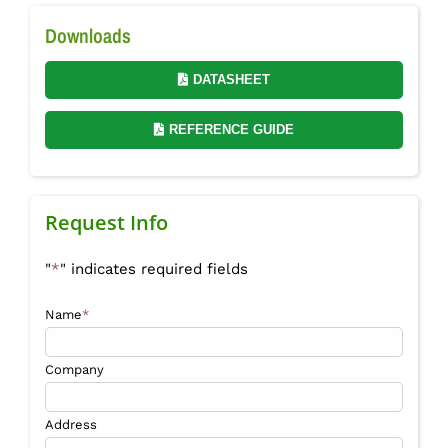
Downloads
DATASHEET
REFERENCE GUIDE
Request Info
"
*
" indicates required fields
Name
*
Company
Address