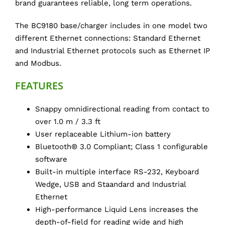
brand guarantees reliable, long term operations.
The BC9180 base/charger includes in one model two
different Ethernet connections: Standard Ethernet
and Industrial Ethernet protocols such as Ethernet IP
and Modbus.
FEATURES
Snappy omnidirectional reading from contact to
over 1.0 m / 3.3 ft
User replaceable Lithium-ion battery
Bluetooth® 3.0 Compliant; Class 1 configurable
software
Built-in multiple interface RS-232, Keyboard
Wedge, USB and Staandard and Industrial
Ethernet
High-performance Liquid Lens increases the
depth-of-field for reading wide and high