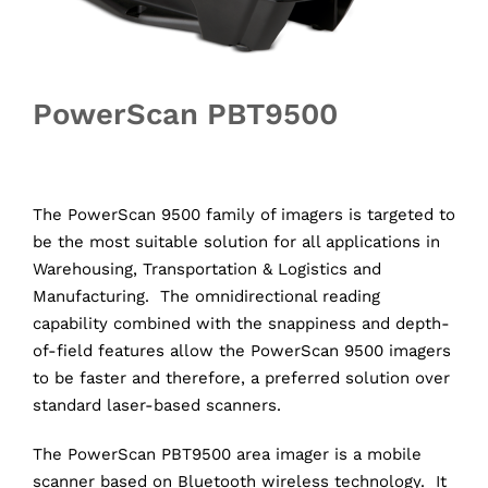
PowerScan PBT9500
The PowerScan 9500 family of imagers is targeted to
be the most suitable solution for all applications in
Warehousing, Transportation & Logistics and
Manufacturing. The omnidirectional reading
capability combined with the snappiness and depth-
of-field features allow the PowerScan 9500 imagers
to be faster and therefore, a preferred solution over
standard laser-based scanners.
The PowerScan PBT9500 area imager is a mobile
scanner based on Bluetooth wireless technology. It