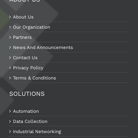
About Us
Our Organization
Partners
News And Announcements
Contact Us
Privacy Policy
Terms & Conditions
SOLUTIONS
Automation
Data Collection
Industrial Networking