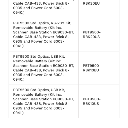
Cable CAB-433, Power Brick 8-
RBK20EU
0935 and Power Cord 6003-
0940.)
PBT9500 Std Optics, RS-232 Kit,
Removable Battery (Kit inc.
Scanner, Base Station BC9030-BT,
PBT9500-
Cable CAB-433, Power Brick 8-
RBK20US
0935 and Power Cord 6003-
0941.)
PBT9500 Std Optics, USB Kit,
Removable Battery (Kit inc.
Scanner, Base Station BC9030-BT,
PBT9500-
Cable CAB-438, Power Brick 8-
RBK10EU
0935 and Power Cord 6003-
0940.)
PBT9500 Std Optics, USB Kit,
Removable Battery (Kit inc.
Scanner, Base Station BC9030-BT,
PBT9500-
Cable CAB-438, Power Brick 8-
RBK10US
0935 and Power Cord 6003-
0941.)