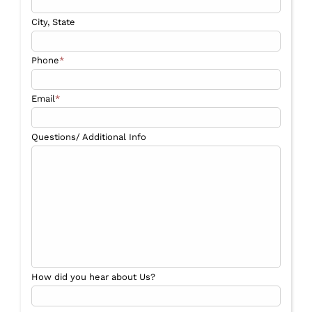
City, State
Phone
*
Email
*
Questions/ Additional Info
How did you hear about Us?