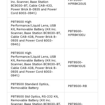
inc. Scanner, Base Station
HPRBK20US
BC9030-BT, Cable CAB-433,
Power Brick 8-0935 and Power
Cord 6003-0941.)
PBT9500 High
Performance/Liquid Lens, USB
Kit, Removable Battery (Kit inc.
PBT9500-
Scanner, Base Station BC9030-BT,
HPRBK10EU
Cable CAB-438, Power Brick 8-
0935 and Power Cord 6003-
0940.)
PBT9500 High
Performance/Liquid Lens, USB
Kit, Removable Battery (Kit inc.
PBT9500-
Scanner, Base Station BC9030-BT,
HPRBK10US
Cable CAB-438, Power Brick 8-
0935 and Power Cord 6003-
0941.)
PBT9500 Standard Optics,
PBT9500-RB
Removable Battery
PBT9500 Std Optics, RS-232 Kit,
Removable Battery (Kit inc.
Scanner, Base Station BC9030-BT,
PBT9500-