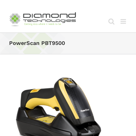
Skip
to
content
PowerScan PBT9500