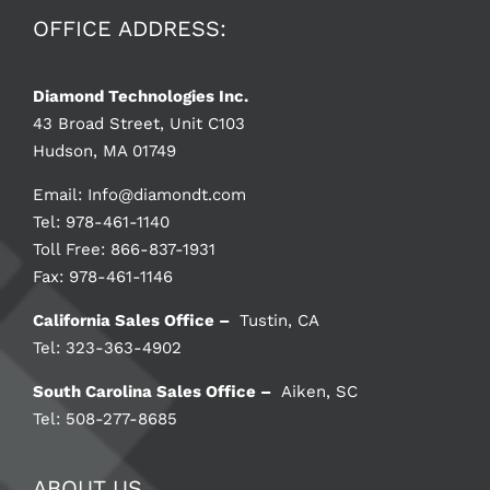
OFFICE ADDRESS:
Diamond Technologies Inc.
43 Broad Street, Unit C103
Hudson, MA 01749
Email:
Info@diamondt.com
Tel: 978-461-1140
Toll Free: 866-837-1931
Fax: 978-461-1146
California Sales Office –
Tustin, CA
Tel: 323-363-4902
South Carolina Sales Office –
Aiken, SC
Tel: 508-277-8685
ABOUT US