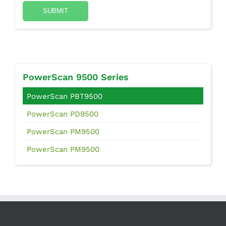
PowerScan 9500 Series
PowerScan PBT9500
PowerScan PD9500
PowerScan PM9500
PowerScan PM9500