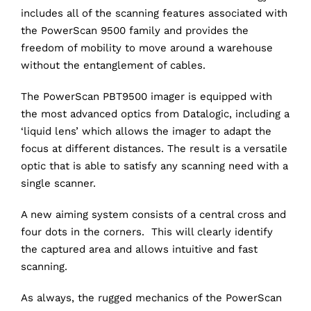
includes all of the scanning features associated with
the PowerScan 9500 family and provides the
freedom of mobility to move around a warehouse
without the entanglement of cables.
The PowerScan PBT9500 imager is equipped with
the most advanced optics from Datalogic, including a
‘liquid lens’ which allows the imager to adapt the
focus at different distances. The result is a versatile
optic that is able to satisfy any scanning need with a
single scanner.
A new aiming system consists of a central cross and
four dots in the corners. This will clearly identify
the captured area and allows intuitive and fast
scanning.
As always, the rugged mechanics of the PowerScan