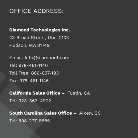
OFFICE ADDRESS:
Diamond Technologies Inc.
43 Broad Street, Unit C103
Hudson, MA 01749
Email:
Info@diamondt.com
Tel: 978-461-1140
Toll Free: 866-837-1931
Fax: 978-461-1146
California Sales Office –
Tustin, CA
Tel: 323-363-4902
South Carolina Sales Office –
Aiken, SC
Tel: 508-277-8685