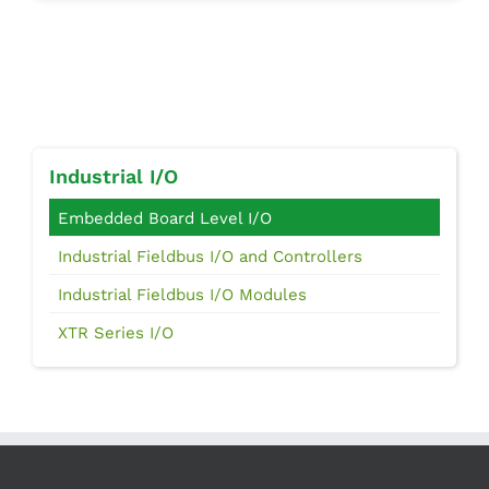
Industrial I/O
Embedded Board Level I/O
Industrial Fieldbus I/O and Controllers
Industrial Fieldbus I/O Modules
XTR Series I/O