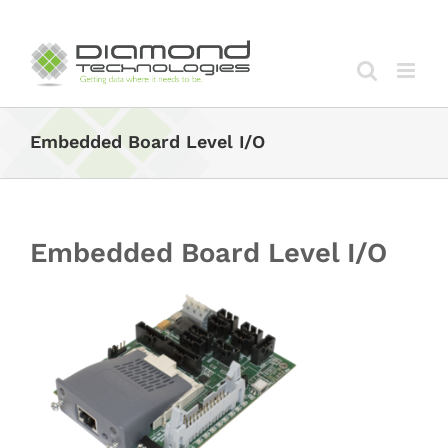
Skip
to
content
Embedded Board Level I/O
Embedded Board Level I/O