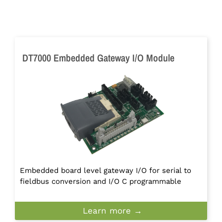
DT7000 Embedded Gateway I/O Module
Embedded board level gateway I/O for serial to
fieldbus conversion and I/O C programmable
Learn more →