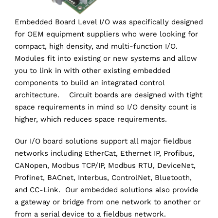
Embedded Board Level I/O was specifically designed
for OEM equipment suppliers who were looking for
compact, high density, and multi-function I/O.
Modules fit into existing or new systems and allow
you to link in with other existing embedded
components to build an integrated control
architecture. Circuit boards are designed with tight
space requirements in mind so I/O density count is
higher, which reduces space requirements.
Our I/O board solutions support all major fieldbus
networks including EtherCat, Ethernet IP, Profibus,
CANopen, Modbus TCP/IP, Modbus RTU, DeviceNet,
Profinet, BACnet, Interbus, ControlNet, Bluetooth,
and CC-Link. Our embedded solutions also provide
a gateway or bridge from one network to another or
from a serial device to a fieldbus network.