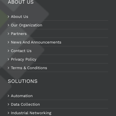
ABOUT US
About Us
Our Organization
Partners
News And Announcements
Contact Us
Privacy Policy
Terms & Conditions
SOLUTIONS
Automation
Data Collection
Industrial Networking