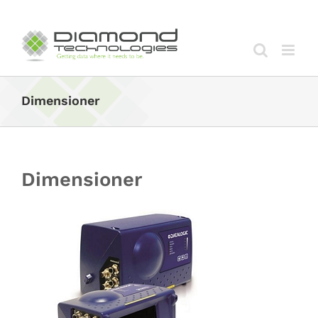
Skip
to
content
Dimensioner
Dimensioner