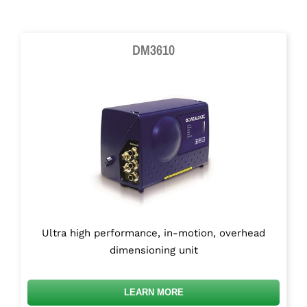
DM3610
Ultra high performance, in-motion, overhead
dimensioning unit
LEARN MORE