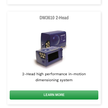
DM3610 2-Head
2-Head high performance in-motion
dimensioning system
LEARN MORE