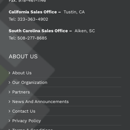
Fax: 978-461-1146
California Sales Office –
Tustin, CA
Tel: 323-363-4902
South Carolina Sales Office –
Aiken, SC
Tel: 508-277-8685
ABOUT US
About Us
Our Organization
Partners
News And Announcements
Contact Us
Privacy Policy