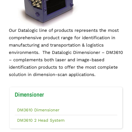
Our Datalogic line of products represents the most
comprehensive product range for identification in
manufacturing and transportation & logistics
environments. The Datalogic Dimensioner – DM3610
– complements both laser and image-based
identification products to offer the most complete
solution in dimension-scan applications.
Dimensioner
DM3610 Dimensioner
DM3610 2 Head System