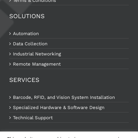
Terms & Conditions
SOLUTIONS
Automation
Data Collection
Industrial Networking
Remote Management
SERVICES
Barcode, RFID, and Vision System Installation
Specialized Hardware & Software Design
Technical Support