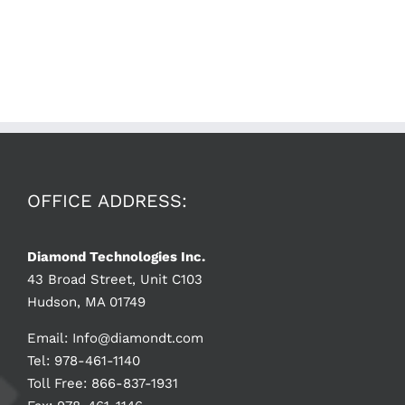
OFFICE ADDRESS:
Diamond Technologies Inc.
43 Broad Street, Unit C103
Hudson, MA 01749
Email:
Info@diamondt.com
Tel: 978-461-1140
Toll Free: 866-837-1931