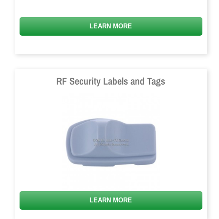
LEARN MORE
RF Security Labels and Tags
LEARN MORE