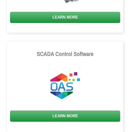
LEARN MORE
SCADA Control Software
LEARN MORE