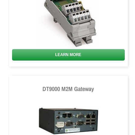
LEARN MORE
DT9000 M2M Gateway