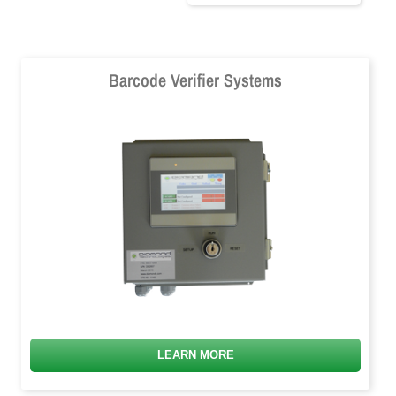
Barcode Verifier Systems
LEARN MORE