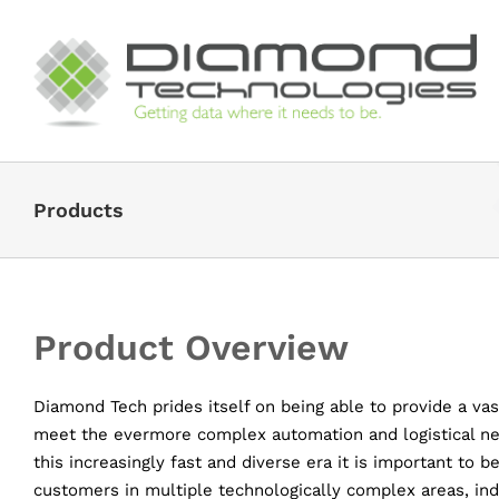
Skip
to
content
Products
Product Overview
Diamond Tech prides itself on being able to provide a vas
meet the evermore complex automation and logistical ne
this increasingly fast and diverse era it is important to 
customers in multiple technologically complex areas, indu