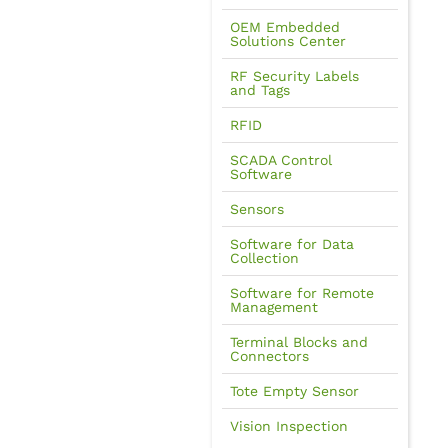
OEM Embedded
Solutions Center
RF Security Labels
and Tags
RFID
SCADA Control
Software
Sensors
Software for Data
Collection
Software for Remote
Management
Terminal Blocks and
Connectors
Tote Empty Sensor
Vision Inspection