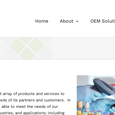
Home
About
OEM Solut
t array of products and services to
eds of its partners and customers. In
be able to meet the needs of our
stries, and applications; including