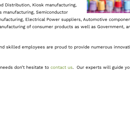
 Distribution, Kiosk manufacturing,
ts manufacturing, Semiconductor
nufacturing, Electrical Power suppliers, Automotive compone
manufacturing of consumer products as well as Government, an
and skilled employees are proud to provide numerous innovati
 needs don’t hesitate to
contact us
. Our experts will guide y