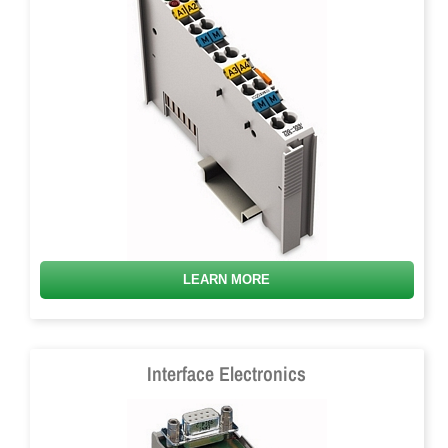
LEARN MORE
Interface Electronics