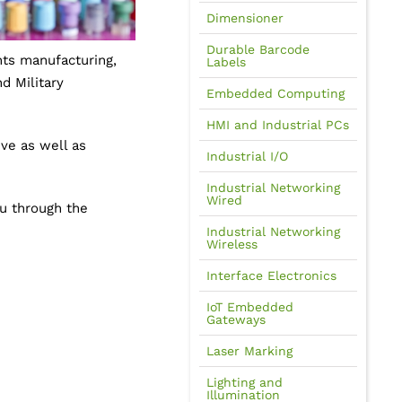
Dimensioner
Durable Barcode
nts manufacturing,
Labels
d Military
Embedded Computing
HMI and Industrial PCs
ve as well as
Industrial I/O
Industrial Networking
Wired
ou through the
Industrial Networking
Wireless
Interface Electronics
IoT Embedded
Gateways
Laser Marking
Lighting and
Illumination