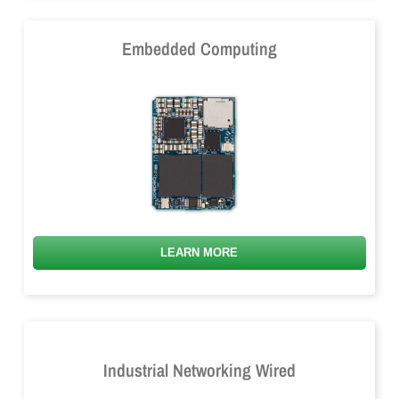
Embedded Computing
LEARN MORE
Industrial Networking Wired