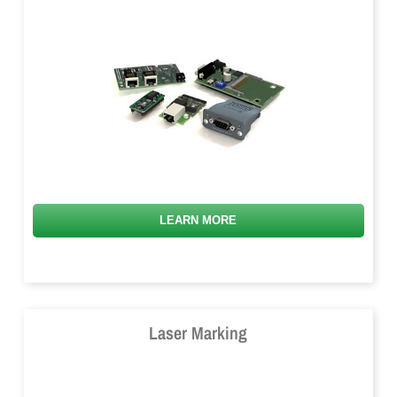
LEARN MORE
Laser Marking