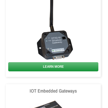
LEARN MORE
IOT Embedded Gateways