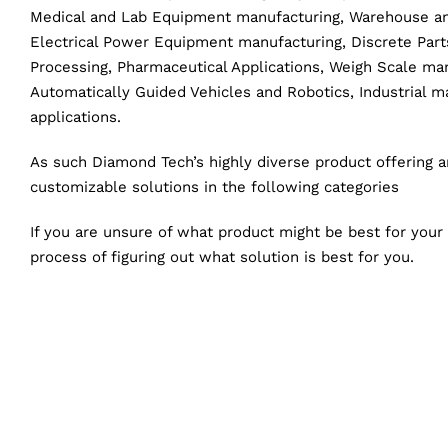
Medical and Lab Equipment manufacturing, Warehouse and
Electrical Power Equipment manufacturing, Discrete Par
Processing, Pharmaceutical Applications, Weigh Scale ma
Automatically Guided Vehicles and Robotics, Industrial 
applications.
As such Diamond Tech’s highly diverse product offering 
customizable solutions in the following categories
If you are unsure of what product might be best for your
process of figuring out what solution is best for you.