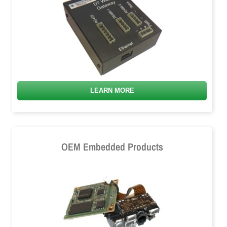
LEARN MORE
OEM Embedded Products