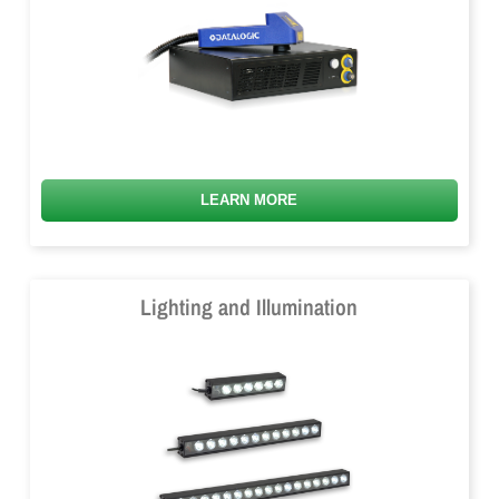
LEARN MORE
Lighting and Illumination