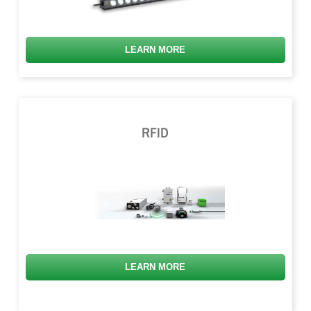
LEARN MORE
RFID
LEARN MORE