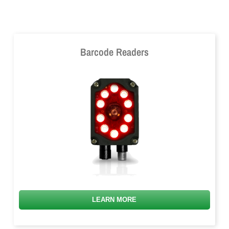
Barcode Readers
LEARN MORE