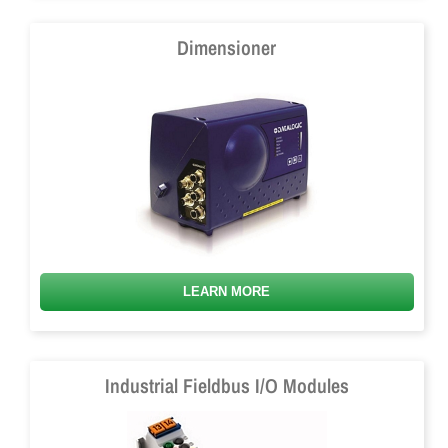
Dimensioner
LEARN MORE
Industrial Fieldbus I/O Modules