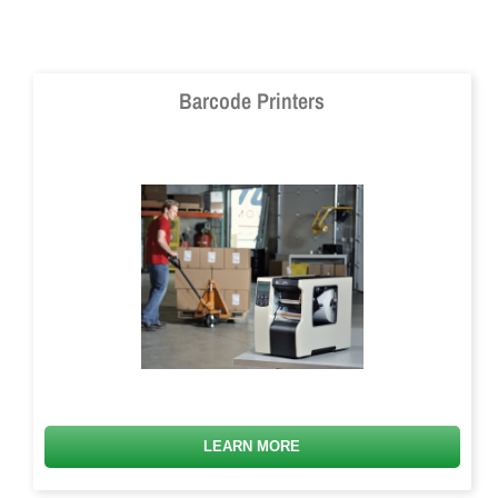
Barcode Printers
LEARN MORE