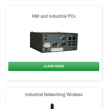
HMI and Industrial PCs
LEARN MORE
Industrial Networking Wireless