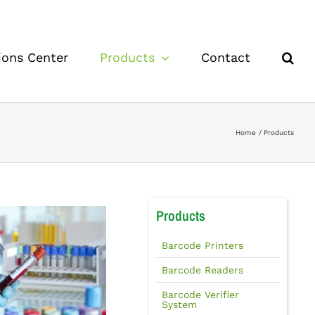
ions Center
Products
Contact
Home
Products
Products
Barcode Printers
Barcode Readers
Barcode Verifier
System