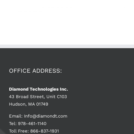
OFFICE ADDRESS:
Diamond Technologies Inc.
43 Broad Street, Unit C103
Hudson, MA 01749
Email:
Info@diamondt.com
Tel: 978-461-1140
Toll Free: 866-837-1931