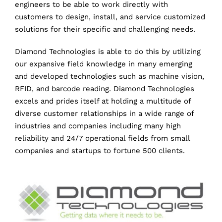
engineers to be able to work directly with
customers to design, install, and service customized
solutions for their specific and challenging needs.
Diamond Technologies is able to do this by utilizing
our expansive field knowledge in many emerging
and developed technologies such as machine vision,
RFID, and barcode reading. Diamond Technologies
excels and prides itself at holding a multitude of
diverse customer relationships in a wide range of
industries and companies including many high
reliability and 24/7 operational fields from small
companies and startups to fortune 500 clients.