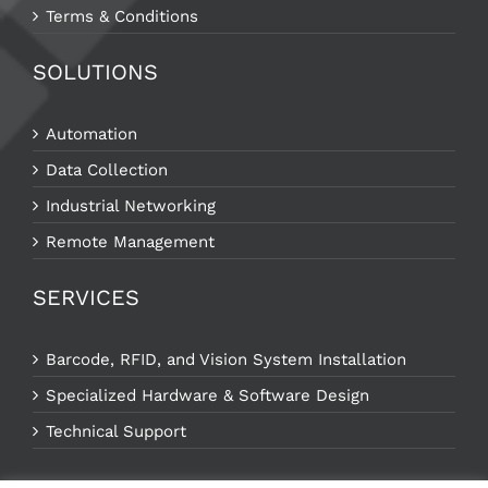
Terms & Conditions
SOLUTIONS
Automation
Data Collection
Industrial Networking
Remote Management
SERVICES
Barcode, RFID, and Vision System Installation
Specialized Hardware & Software Design
Technical Support