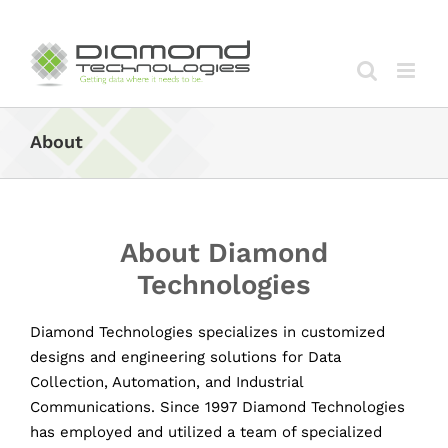
Skip
to
content
About
About Diamond
Technologies
Diamond Technologies specializes in customized
designs and engineering solutions for Data
Collection, Automation, and Industrial
Communications. Since 1997 Diamond Technologies
has employed and utilized a team of specialized