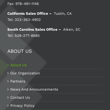
Fax: 978-461-1146
California Sales Office –
Tustin, CA
Tel: 323-363-4902
South Carolina Sales Office –
Aiken, SC
Tel: 508-277-8685
ABOUT US
About Us
Our Organization
Partners
News And Announcements
Contact Us
Privacy Policy