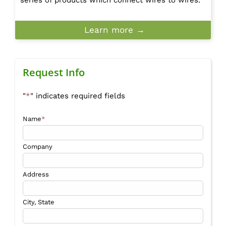
Learn more →
Request Info
"
*
" indicates required fields
Name
*
Company
Address
City, State