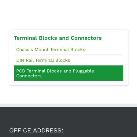
Terminal Blocks and Connectors
Chassis Mount Terminal Blocks
DIN Rail Terminal Blocks
PCB Terminal Blocks and Pluggable
Connectors
OFFICE ADDRESS: