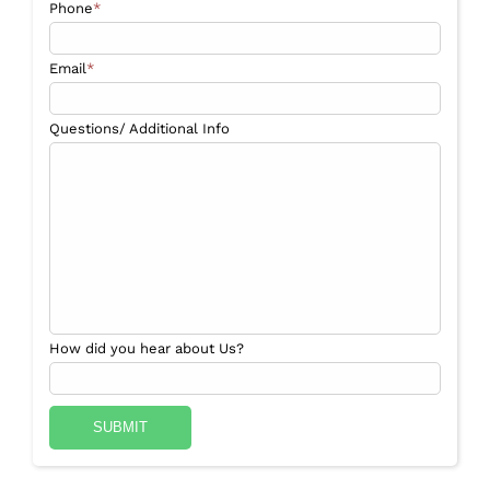
Phone
*
Email
*
Questions/ Additional Info
How did you hear about Us?