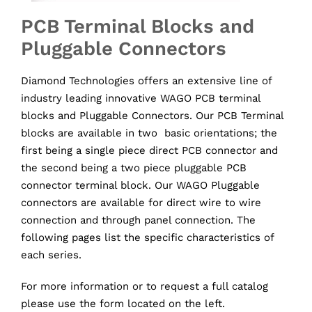
PCB Terminal Blocks and
Pluggable Connectors
Diamond Technologies offers an extensive line of
industry leading innovative WAGO PCB terminal
blocks and Pluggable Connectors. Our PCB Terminal
blocks are available in two basic orientations; the
first being a single piece direct PCB connector and
the second being a two piece pluggable PCB
connector terminal block. Our WAGO Pluggable
connectors are available for direct wire to wire
connection and through panel connection. The
following pages list the specific characteristics of
each series.
For more information or to request a full catalog
please use the form located on the left.