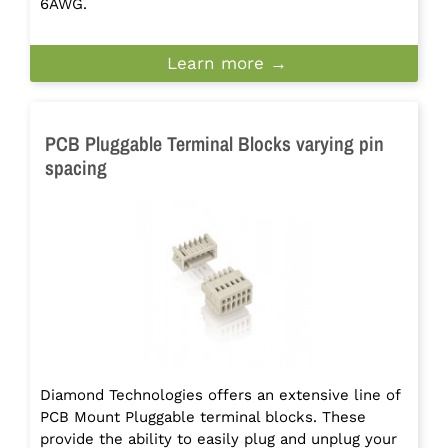
6AWG.
Learn more →
PCB Pluggable Terminal Blocks varying pin
spacing
Diamond Technologies offers an extensive line of
PCB Mount Pluggable terminal blocks. These
provide the ability to easily plug and unplug your