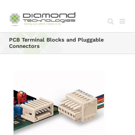
Skip
to
content
PCB Terminal Blocks and Pluggable
Connectors