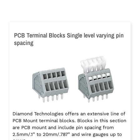
PCB Terminal Blocks Single level varying pin
spacing
Diamond Technologies offers an extensive line of
PCB Mount terminal blocks. Blocks in this section
are PCB mount and include pin spacing from
2.5mm/.1” to 20mm/.787” and wire gauges up to