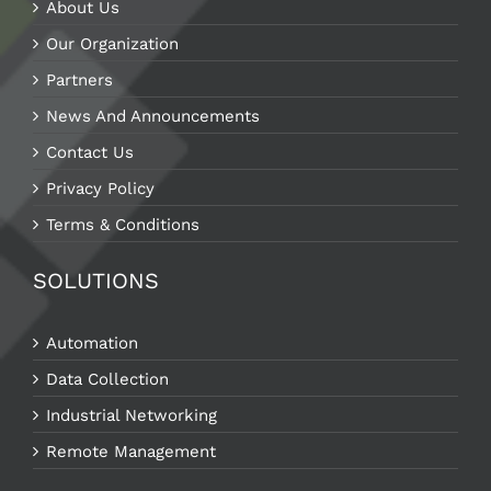
About Us
Our Organization
Partners
News And Announcements
Contact Us
Privacy Policy
Terms & Conditions
SOLUTIONS
Automation
Data Collection
Industrial Networking
Remote Management