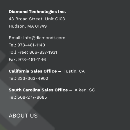
Diamond Technologies Inc.
43 Broad Street, Unit C103
Hudson, MA 01749
Email:
Info@diamondt.com
Tel: 978-461-1140
Toll Free: 866-837-1931
Fax: 978-461-1146
California Sales Office –
Tustin, CA
Tel: 323-363-4902
South Carolina Sales Office –
Aiken, SC
Tel: 508-277-8685
ABOUT US