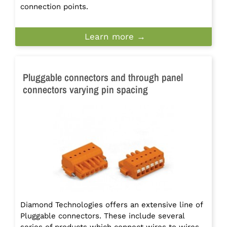
connection points.
Learn more →
Pluggable connectors and through panel
connectors varying pin spacing
Diamond Technologies offers an extensive line of
Pluggable connectors. These include several
series of products which connect wires to wires.