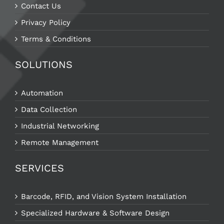
Contact Us
Privacy Policy
Terms & Conditions
SOLUTIONS
Automation
Data Collection
Industrial Networking
Remote Management
SERVICES
Barcode, RFID, and Vision System Installation
Specialized Hardware & Software Design