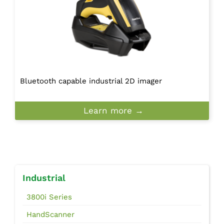
Bluetooth capable industrial 2D imager
Learn more →
Industrial
3800i Series
HandScanner