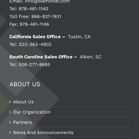
Email:
Info@diamondt.com
Tel: 978-461-1140
Toll Free: 866-837-1931
Fax: 978-461-1146
California Sales Office –
Tustin, CA
Tel: 323-363-4902
South Carolina Sales Office –
Aiken, SC
Tel: 508-277-8685
ABOUT US
About Us
Our Organization
Partners
News And Announcements