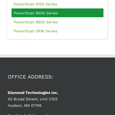
PowerScan 9100 Series
PowerScan 9500 Series
PowerScan 9600 Series
PowerScan DPM Series
OFFICE ADDRESS:
Diamond Technologies Inc.
43 Broad Street, Unit C103
Hudson, MA 01749