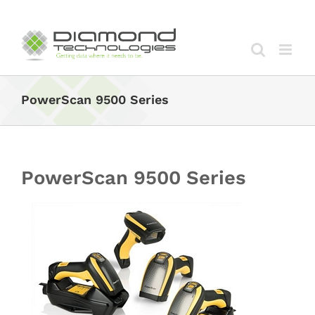
Skip
to
content
PowerScan 9500 Series
PowerScan 9500 Series