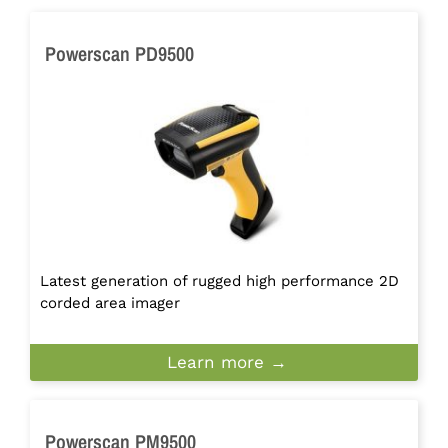
Powerscan PD9500
Latest generation of rugged high performance 2D
corded area imager
Learn more →
Powerscan PM9500