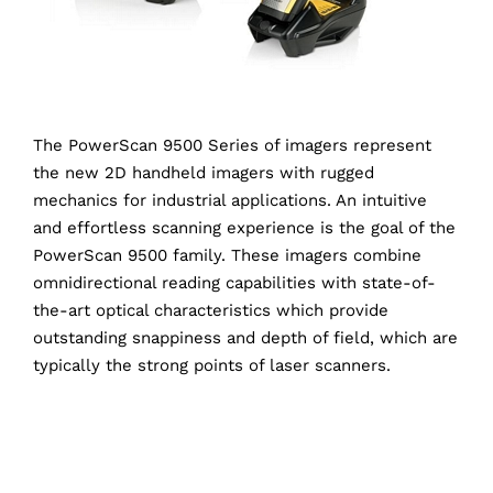
The PowerScan 9500 Series of imagers represent
the new 2D handheld imagers with rugged
mechanics for industrial applications. An intuitive
and effortless scanning experience is the goal of the
PowerScan 9500 family. These imagers combine
omnidirectional reading capabilities with state-of-
the-art optical characteristics which provide
outstanding snappiness and depth of field, which are
typically the strong points of laser scanners.