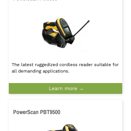
The latest ruggedized cordless reader suitable for
all demanding applications.
Learn more →
PowerScan PBT9500