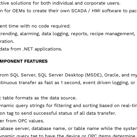
tive solutions for both individual and corporate users.
on for OEMs to create their own SCADA / HMI software to pac
nt time with no code required.
trending, alarming, data logging, reports, recipe management, 
ration.
ata from .NET applications.
OMPONENT FEATURES
 from SQL Server, SQL Server Desktop (MSDE), Oracle, and m
inuous transfer as fast as 1 second, event driven logging, or
t table formats as the data source.
namic query strings for filtering and sorting based on real-ti
n tag to send successful status of all data transfer.
fer from OPC values.
abase server, database name, or table name while the system
namic query tag to have the device or OPC Items determine 