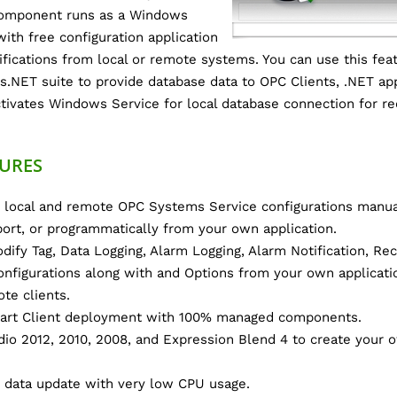
 component runs as a Windows
ith free configuration application
fications from local or remote systems. You can use this feat
s.NET suite to provide database data to OPC Clients, .NET app
tivates Windows Service for local database connection for rec
URES
 local and remote OPC Systems Service configurations manua
ort, or programmatically from your own application.
dify Tag, Data Logging, Alarm Logging, Alarm Notification, Rec
onfigurations along with and Options from your own applicati
te clients.
rt Client deployment with 100% managed components.
dio 2012, 2010, 2008, and Expression Blend 4 to create your 
 data update with very low CPU usage.