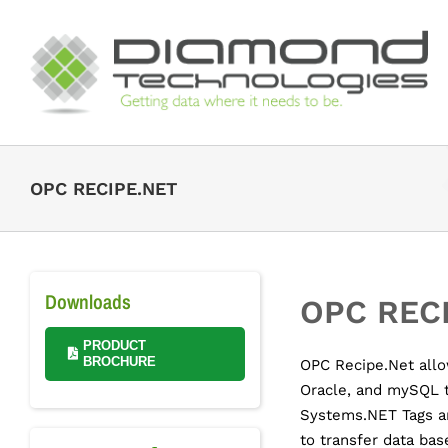
Skip
to
content
OPC RECIPE.NET
Downloads
OPC REC
PRODUCT
BROCHURE
OPC Recipe.Net allo
Oracle, and mySQL 
Systems.NET Tags a
to transfer data bas