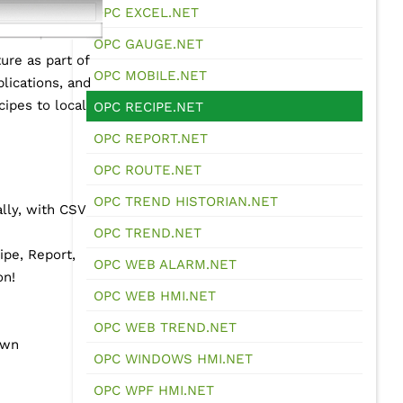
OPC EXCEL.NET
OPC GAUGE.NET
ure as part of
OPC MOBILE.NET
lications, and
ipes to local
OPC RECIPE.NET
OPC REPORT.NET
OPC ROUTE.NET
OPC TREND HISTORIAN.NET
lly, with CSV
OPC TREND.NET
ipe, Report,
OPC WEB ALARM.NET
on!
OPC WEB HMI.NET
OPC WEB TREND.NET
own
OPC WINDOWS HMI.NET
OPC WPF HMI.NET