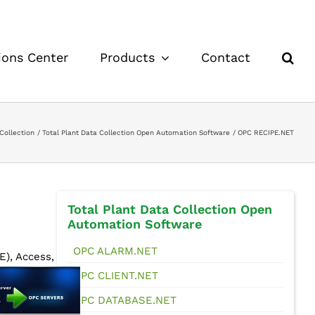
ions Center
Products
Contact
Collection
Total Plant Data Collection Open Automation Software
OPC RECIPE.NET
Total Plant Data Collection Open
Automation Software
OPC ALARM.NET
), Access,
OPC CLIENT.NET
OPC DATABASE.NET