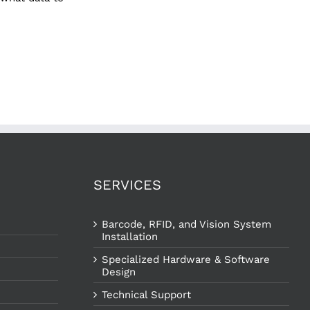
SERVICES
Barcode, RFID, and Vision System
Installation
Specialized Hardware & Software
Design
Technical Support