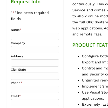
Request Info
continuously. This
Service and comes w
"
*
" indicates required
to allow online modi
fields
the full OPC System
web applications. Ac
Name
*
and remote Tags.
Company
PRODUCT FEAT
Configure both
Address
Export and Imp
Control and mo
City, State
and Security c
Unlimited remo
Phone
*
Implement Sma
Use Visual Stu
Email
*
applications.
Extremely fast