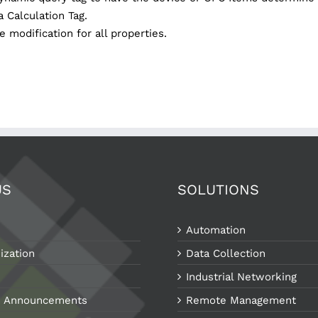
a Calculation Tag.
 modification for all properties.
US
SOLUTIONS
Automation
ization
Data Collection
Industrial Networking
 Announcements
Remote Management