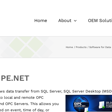
Home
About
OEM Solut
Home
Products
Software for Data 
IPE.NET
ws data transfer from SQL Server, SQL Server Desktop (MSDE
to local and
remote OPC
nd OPC Servers. This allows you
ed on event, time of day, or