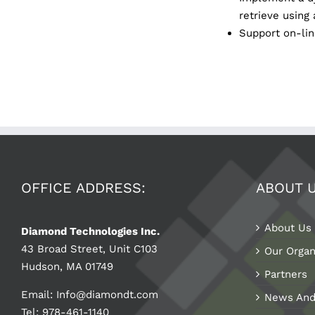
retrieve using 
Support on-line
OFFICE ADDRESS:
ABOUT 
About Us
Diamond Technologies Inc.
43 Broad Street, Unit C103
Our Organ
Hudson, MA 01749
Partners
Email:
Info@diamondt.com
News And
Tel: 978-461-1140