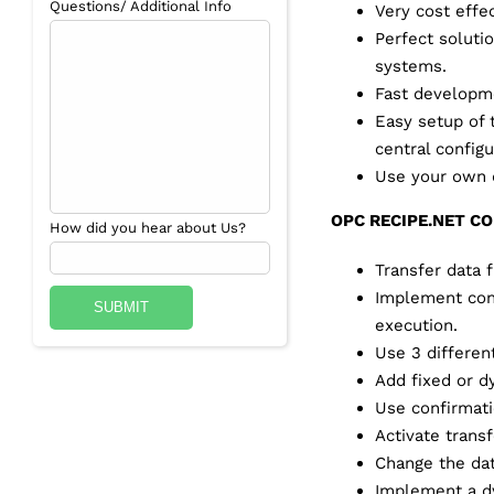
Questions/ Additional Info
Very cost effec
Perfect soluti
systems.
Fast developme
Easy setup of 
central configu
Use your own d
OPC RECIPE.NET C
How did you hear about Us?
Transfer data
Implement cont
execution.
Use 3 differen
Add fixed or dy
Use confirmatio
Activate trans
Change the dat
Implement a dy