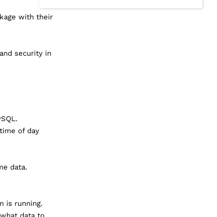
kage with their
and security in
ySQL.
 time of day
me data.
 is running.
what data to