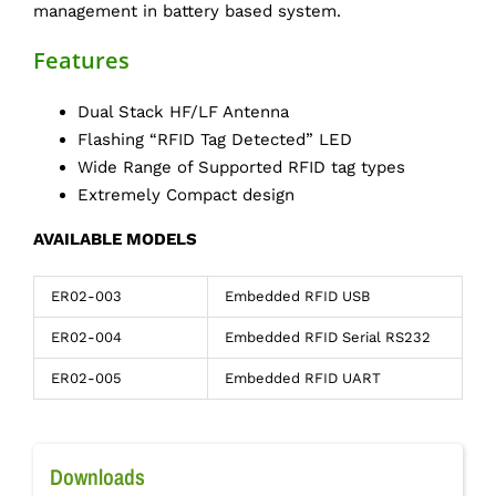
management in battery based system.
Features
Dual Stack HF/LF Antenna
Flashing “RFID Tag Detected” LED
Wide Range of Supported RFID tag types
Extremely Compact design
AVAILABLE MODELS
ER02-003
Embedded RFID USB
ER02-004
Embedded RFID Serial RS232
ER02-005
Embedded RFID UART
Downloads