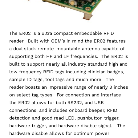
The ER02 is a ultra compact embeddable RFID
reader. Built with OEM’s in mind the ER02 features
a dual stack remote-mountable antenna capable of
supporting both HF and LF frequencies. The ER02 is
built to support nearly all industry standard high and
low frequency RFID tags including clinician badges,
sample ID tags, tool tags and much more. The
reader boasts an impressive range of nearly 3 inches
on select tag types. For connection and interface
the ER02 allows for both RS232, and USB
connections, and includes onboard beeper, RFID
detection and good read LED, pushbutton trigger,
hardware trigger, and hardware disable signal. The
hardware disable allows for optimum power