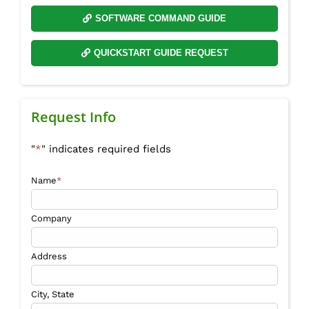
SOFTWARE COMMAND GUIDE
QUICKSTART GUIDE REQUEST
Request Info
"
*
" indicates required fields
Name
*
Company
Address
City, State