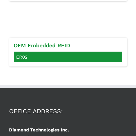
OEM Embedded RFID
ER02
OFFICE ADDRESS:
Diamond Technologies Inc.