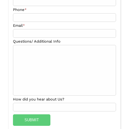
Phone
*
Email
*
Questions/ Additional Info
How did you hear about Us?