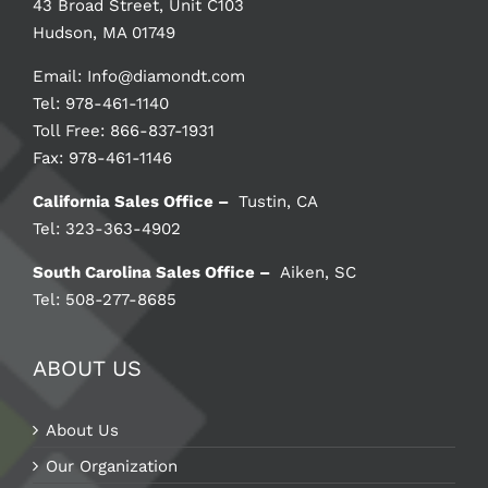
43 Broad Street, Unit C103
Hudson, MA 01749
Email:
Info@diamondt.com
Tel: 978-461-1140
Toll Free: 866-837-1931
Fax: 978-461-1146
California Sales Office –
Tustin, CA
Tel: 323-363-4902
South Carolina Sales Office –
Aiken, SC
Tel: 508-277-8685
ABOUT US
About Us
Our Organization