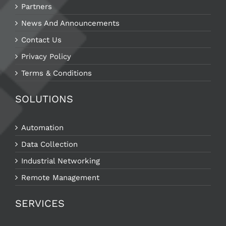
Partners
News And Announcements
Contact Us
Privacy Policy
Terms & Conditions
SOLUTIONS
Automation
Data Collection
Industrial Networking
Remote Management
SERVICES