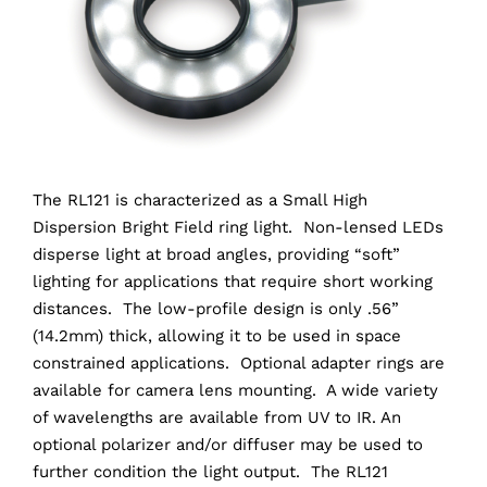
The RL121 is characterized as a Small High
Dispersion Bright Field ring light. Non-lensed LEDs
disperse light at broad angles, providing “soft”
lighting for applications that require short working
distances. The low-profile design is only .56”
(14.2mm) thick, allowing it to be used in space
constrained applications. Optional adapter rings are
available for camera lens mounting. A wide variety
of wavelengths are available from UV to IR. An
optional polarizer and/or diffuser may be used to
further condition the light output. The RL121