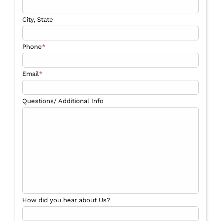
City, State
Phone
*
Email
*
Questions/ Additional Info
How did you hear about Us?