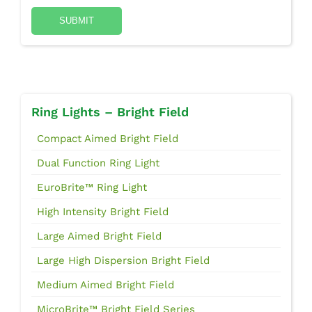
Ring Lights – Bright Field
Compact Aimed Bright Field
Dual Function Ring Light
EuroBrite™ Ring Light
High Intensity Bright Field
Large Aimed Bright Field
Large High Dispersion Bright Field
Medium Aimed Bright Field
MicroBrite™ Bright Field Series