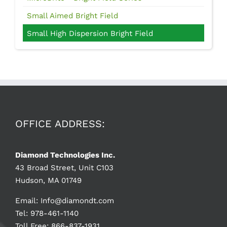
Small Aimed Bright Field
Small High Dispersion Bright Field
OFFICE ADDRESS:
Diamond Technologies Inc.
43 Broad Street, Unit C103
Hudson, MA 01749
Email:
Info@diamondt.com
Tel: 978-461-1140
Toll Free: 866-837-1931