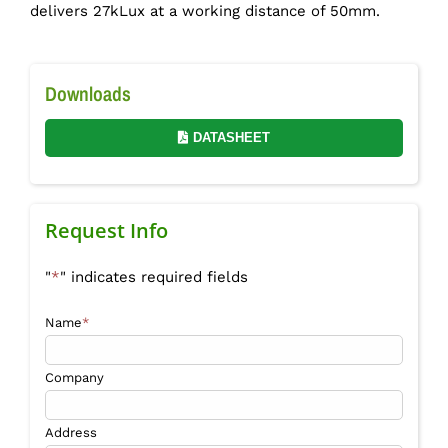
delivers 27kLux at a working distance of 50mm.
Downloads
DATASHEET
Request Info
"
*
" indicates required fields
Name
*
Company
Address