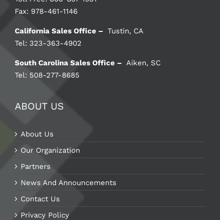
Fax: 978-461-1146
California Sales Office –
Tustin, CA
Tel: 323-363-4902
South Carolina Sales Office –
Aiken, SC
Tel: 508-277-8685
ABOUT US
About Us
Our Organization
Partners
News And Announcements
Contact Us
Privacy Policy