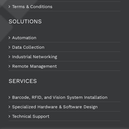
Terms & Conditions
SOLUTIONS
Automation
Data Collection
Industrial Networking
Remote Management
SERVICES
Barcode, RFID, and Vision System Installation
Specialized Hardware & Software Design
Technical Support