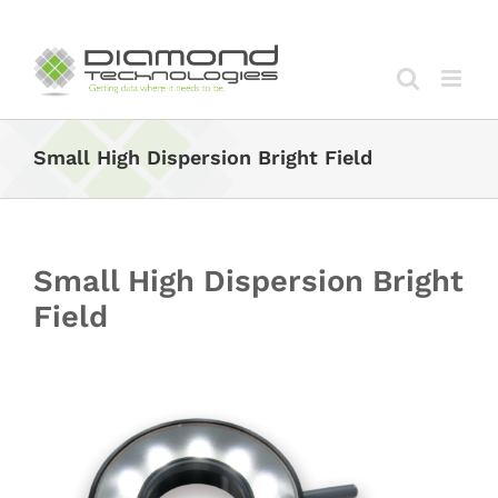
Skip
to
content
Small High Dispersion Bright Field
Small High Dispersion Bright
Field