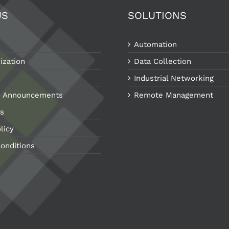
US
SOLUTIONS
Automation
ization
Data Collection
Industrial Networking
 Announcements
Remote Management
s
licy
onditions