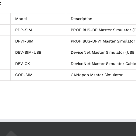
:
Model
Description
PDP-SIM
PROFIBUS-DP Master Simulator (
DPV1-SIM
PROFIBUS-DPV1 Master Simulator 
DEV-SIM-USB
DeviceNet Master Simulator (USB 
DEV-CK
DeviceNet Master Simulator Cable
COP-SIM
CANopen Master Simulator