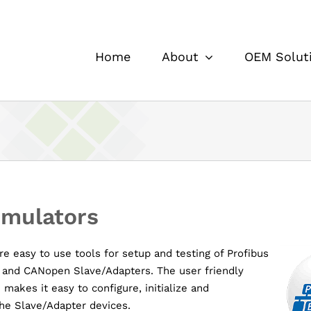
Home
About
OEM Solut
imulators
e easy to use tools for setup and testing of Profibus
 and CANopen Slave/Adapters. The user friendly
 makes it easy to configure, initialize and
he Slave/Adapter devices.