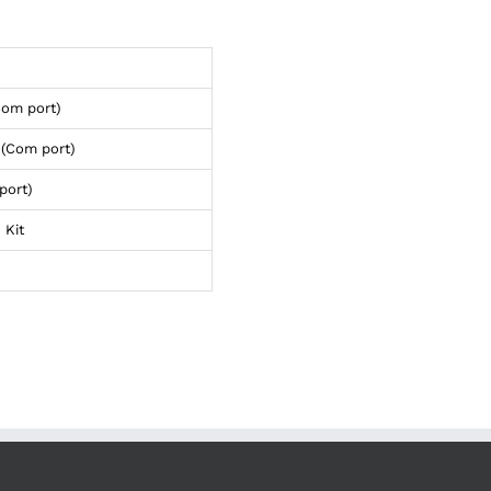
Com port)
(Com port)
port)
 Kit