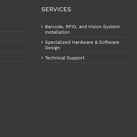
SERVICES
Barcode, RFID, and Vision System
Installation
Specialized Hardware & Software
Design
Technical Support