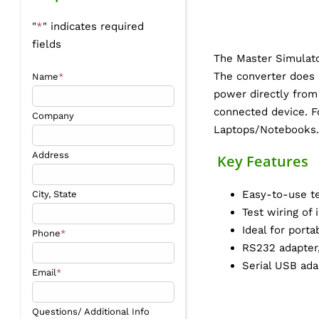
"
*
" indicates required
fields
The Master Simulato
The converter does 
Name
*
power directly from
connected device. Fo
Company
Laptops/Notebooks.
Address
Key Features
Easy-to-use te
City, State
Test wiring of
Ideal for port
Phone
*
RS232 adapter,
Serial USB ad
Email
*
Questions/ Additional Info