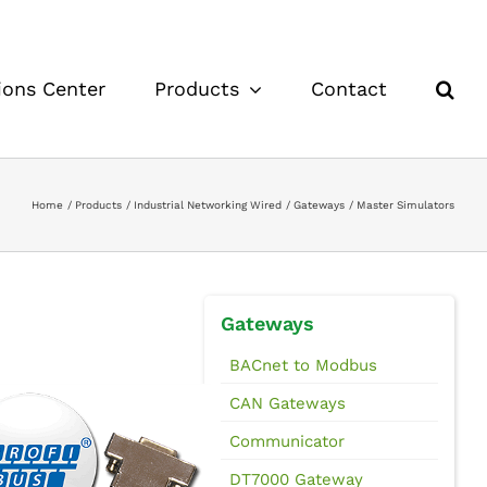
ions Center
Products
Contact
Home
Products
Industrial Networking Wired
Gateways
Master Simulators
Gateways
BACnet to Modbus
CAN Gateways
Communicator
DT7000 Gateway