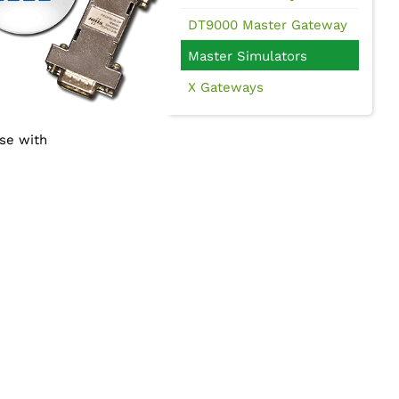
DT9000 Master Gateway
Master Simulators
X Gateways
use with