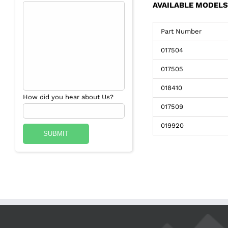
AVAILABLE MODELS
Part Number
017504
017505
018410
How did you hear about Us?
017509
019920