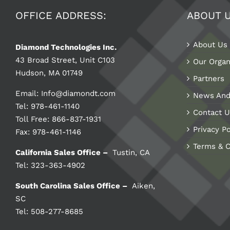
OFFICE ADDRESS:
ABOUT 
About Us
Diamond Technologies Inc.
43 Broad Street, Unit C103
Our Organ
Hudson, MA 01749
Partners
Email:
Info@diamondt.com
News And
Tel: 978-461-1140
Contact U
Toll Free: 866-837-1931
Privacy Po
Fax: 978-461-1146
Terms & C
California Sales Office –
Tustin, CA
Tel: 323-363-4902
South Carolina Sales Office –
Aiken,
SC
Tel: 508-277-8685