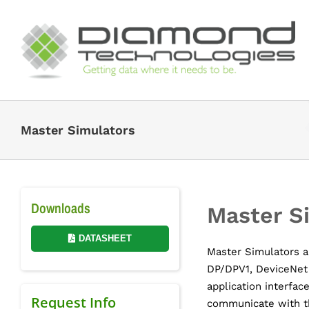
Skip
to
content
Master Simulators
Downloads
Master S
DATASHEET
Master Simulators ar
DP/DPV1, DeviceNet
application interface
Request Info
communicate with t