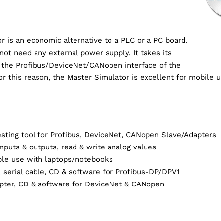
r is an economic alternative to a PLC or a PC board.
not need any external power supply. It takes its
 the Profibus/DeviceNet/CANopen interface of the
r this reason, the Master Simulator is excellent for mobile 
sting tool for Profibus, DeviceNet, CANopen Slave/Adapters
 inputs & outputs, read & write analog values
able use with laptops/notebooks
 serial cable, CD & software for Profibus-DP/DPV1
apter, CD & software for DeviceNet & CANopen