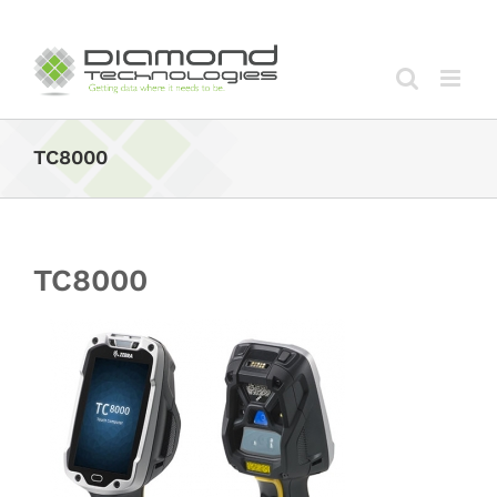
Skip
to
content
TC8000
TC8000