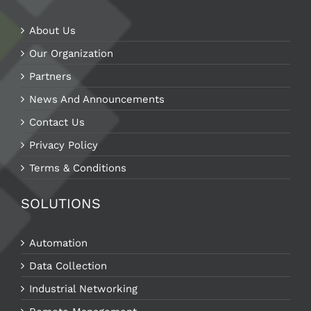
About Us
Our Organization
Partners
News And Announcements
Contact Us
Privacy Policy
Terms & Conditions
SOLUTIONS
Automation
Data Collection
Industrial Networking