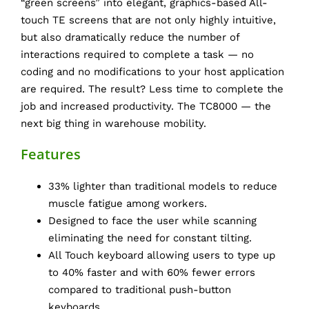
“green screens” into elegant, graphics-based All-
touch TE screens that are not only highly intuitive,
but also dramatically reduce the number of
interactions required to complete a task — no
coding and no modifications to your host application
are required. The result? Less time to complete the
job and increased productivity. The TC8000 — the
next big thing in warehouse mobility.
Features
33% lighter than traditional models to reduce
muscle fatigue among workers.
Designed to face the user while scanning
eliminating the need for constant tilting.
All Touch keyboard allowing users to type up
to 40% faster and with 60% fewer errors
compared to traditional push-button
keyboards.