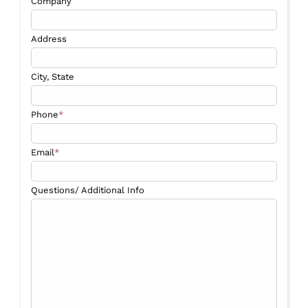
Company
Address
City, State
Phone
*
Email
*
Questions/ Additional Info