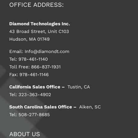
OFFICE ADDRESS:
Diamond Technologies Inc.
43 Broad Street, Unit C103
Hudson, MA 01749
Email:
Info@diamondt.com
Tel: 978-461-1140
Toll Free: 866-837-1931
Fax: 978-461-1146
California Sales Office –
Tustin, CA
Tel: 323-363-4902
South Carolina Sales Office –
Aiken, SC
Tel: 508-277-8685
ABOUT US