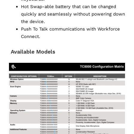
Hot Swap-able battery that can be changed
quickly and seamlessly without powering down
the device.
Push To Talk communications with Workforce
Connect.
Available Models