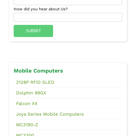
How did you hear about Us?
Mobile Computers
2128P RFID SLED
Dolphin 99GX
Falcon X4
Joya Series Mobile Computers
MC3190-Z
MC3300