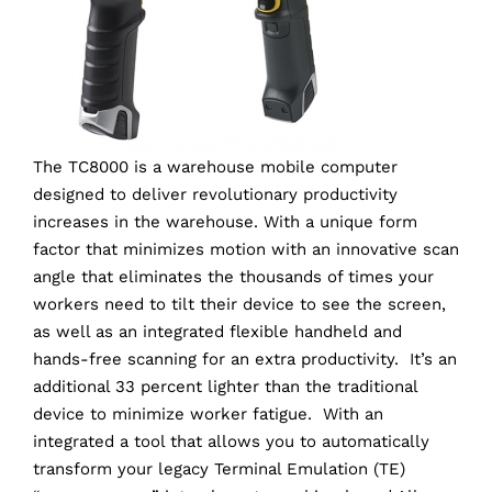
The TC8000 is a warehouse mobile computer
designed to deliver revolutionary productivity
increases in the warehouse. With a unique form
factor that minimizes motion with an innovative scan
angle that eliminates the thousands of times your
workers need to tilt their device to see the screen,
as well as an integrated flexible handheld and
hands-free scanning for an extra productivity. It’s an
additional 33 percent lighter than the traditional
device to minimize worker fatigue. With an
integrated a tool that allows you to automatically
transform your legacy Terminal Emulation (TE)