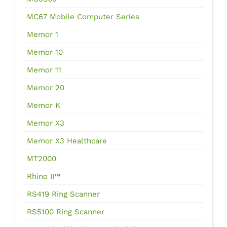
MC67 Mobile Computer Series
Memor 1
Memor 10
Memor 11
Memor 20
Memor K
Memor X3
Memor X3 Healthcare
MT2000
Rhino II™
RS419 Ring Scanner
RS5100 Ring Scanner