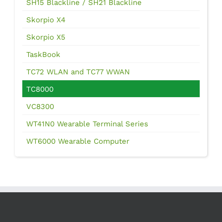
SH15 Blackline / SH21 Blackline
Skorpio X4
Skorpio X5
TaskBook
TC72 WLAN and TC77 WWAN
TC8000
VC8300
WT41N0 Wearable Terminal Series
WT6000 Wearable Computer