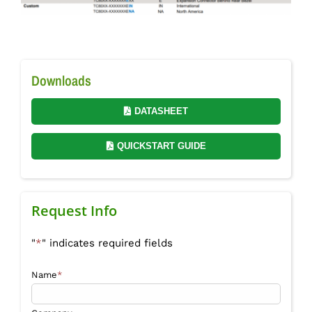
Downloads
DATASHEET
QUICKSTART GUIDE
Request Info
"
*
" indicates required fields
Name
*