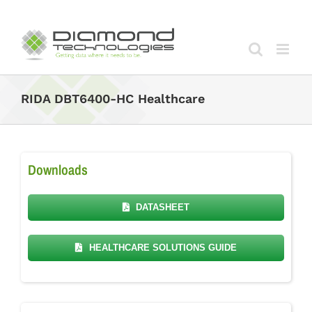
Skip
to
content
RIDA DBT6400-HC Healthcare
Downloads
DATASHEET
HEALTHCARE SOLUTIONS GUIDE