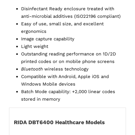
Disinfectant Ready enclosure treated with
anti-microbial additives (ISO22196 compliant)
Easy of use, small size, and excellent
ergonomics
Image capture capability
Light weight
Outstanding reading performance on 1D/2D
printed codes or on mobile phone screens
Bluetooth
wireless technology
Compatible with Android, Apple iOS and
Windows Mobile devices
Batch Mode capability: +2,000 linear codes
stored in memory
RIDA DBT6400 Healthcare Models