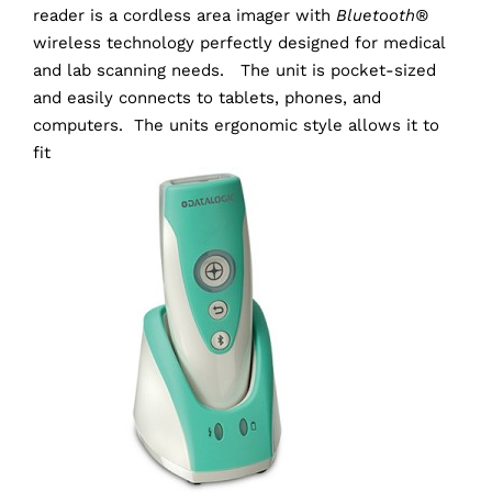
reader is a cordless area imager with
Bluetooth®
wireless technology perfectly designed for medical
and lab scanning needs. The unit is pocket-sized
and easily connects to tablets, phones, and
computers. The units ergonomic style allows it to
fit