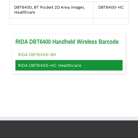
DBT6400, BT Pocket 2D Area Imager,
DBT6400-HC
Healthcare
RIDA DBT6400 Handheld Wireless Barcode
RIDA DBT6400-BK
RIDA DBT6400-HC Healthcare