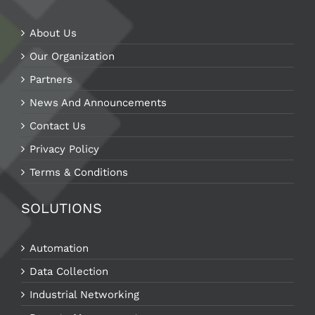
About Us
Our Organization
Partners
News And Announcements
Contact Us
Privacy Policy
Terms & Conditions
SOLUTIONS
Automation
Data Collection
Industrial Networking