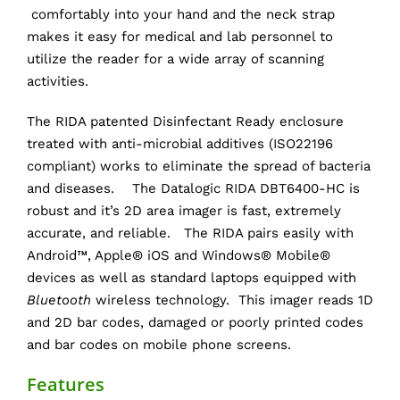
comfortably into your hand and the neck strap
makes it easy for medical and lab personnel to
utilize the reader for a wide array of scanning
activities.
The RIDA patented Disinfectant Ready enclosure
treated with anti-microbial additives (ISO22196
compliant) works to eliminate the spread of bacteria
and diseases. The Datalogic RIDA DBT6400-HC is
robust and it’s 2D area imager is fast, extremely
accurate, and reliable. The RIDA pairs easily with
Android™, Apple® iOS and Windows® Mobile®
devices as well as standard laptops equipped with
Bluetooth
wireless technology. This imager reads 1D
and 2D bar codes, damaged or poorly printed codes
and bar codes on mobile phone screens.
Features