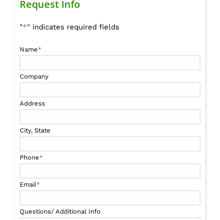
Request Info
"
*
" indicates required fields
Name
*
Company
Address
City, State
Phone
*
Email
*
Questions/ Additional Info