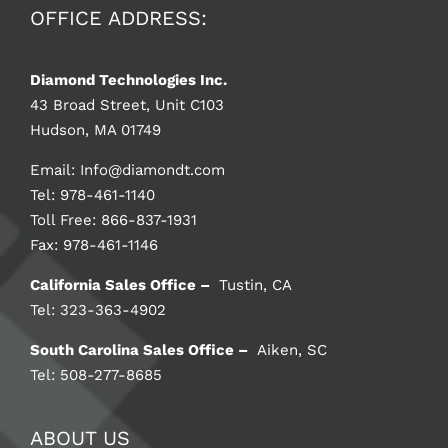
OFFICE ADDRESS:
Diamond Technologies Inc.
43 Broad Street, Unit C103
Hudson, MA 01749
Email:
Info@diamondt.com
Tel: 978-461-1140
Toll Free: 866-837-1931
Fax: 978-461-1146
California Sales Office –
Tustin, CA
Tel: 323-363-4902
South Carolina Sales Office –
Aiken, SC
Tel: 508-277-8685
ABOUT US