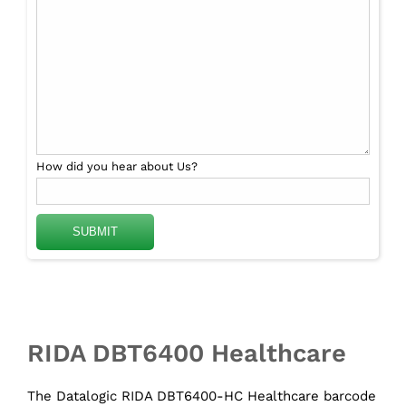
How did you hear about Us?
RIDA DBT6400 Healthcare
The Datalogic RIDA DBT6400-HC Healthcare barcode