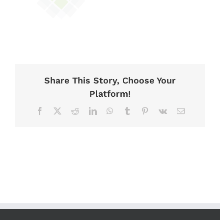
Share This Story, Choose Your
Platform!
Facebook
X
Reddit
LinkedIn
WhatsApp
Tumblr
Pinterest
Vk
Email