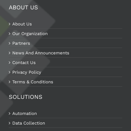
ABOUT US
About Us
Our Organization
Partners
News And Announcements
Contact Us
Privacy Policy
Terms & Conditions
SOLUTIONS
Automation
Data Collection