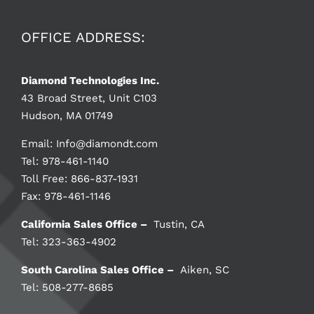
OFFICE ADDRESS:
Diamond Technologies Inc.
43 Broad Street, Unit C103
Hudson, MA 01749
Email:
Info@diamondt.com
Tel: 978-461-1140
Toll Free: 866-837-1931
Fax: 978-461-1146
California Sales Office –
Tustin, CA
Tel: 323-363-4902
South Carolina Sales Office –
Aiken, SC
Tel: 508-277-8685