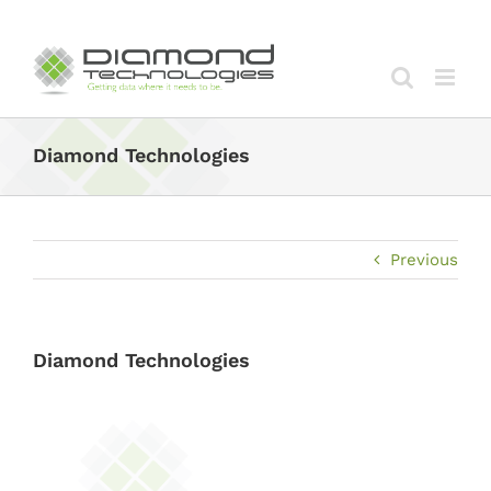
Skip
to
content
Diamond Technologies
Previous
Diamond Technologies