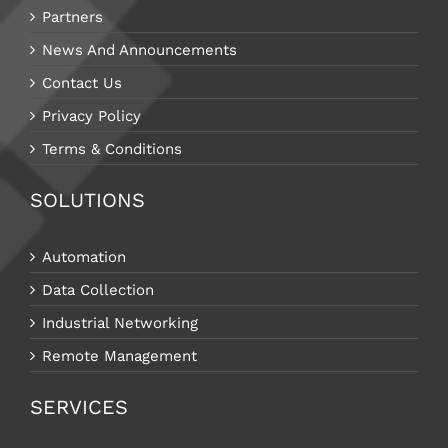
Partners
News And Announcements
Contact Us
Privacy Policy
Terms & Conditions
SOLUTIONS
Automation
Data Collection
Industrial Networking
Remote Management
SERVICES