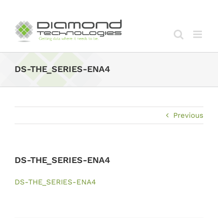
Skip
to
content
DS-THE_SERIES-ENA4
Previous
DS-THE_SERIES-ENA4
DS-THE_SERIES-ENA4