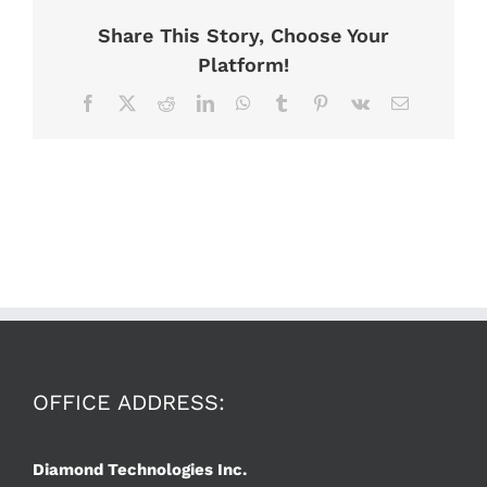
Share This Story, Choose Your
Platform!
Facebook
X
Reddit
LinkedIn
WhatsApp
Tumblr
Pinterest
Vk
Email
OFFICE ADDRESS:
Diamond Technologies Inc.