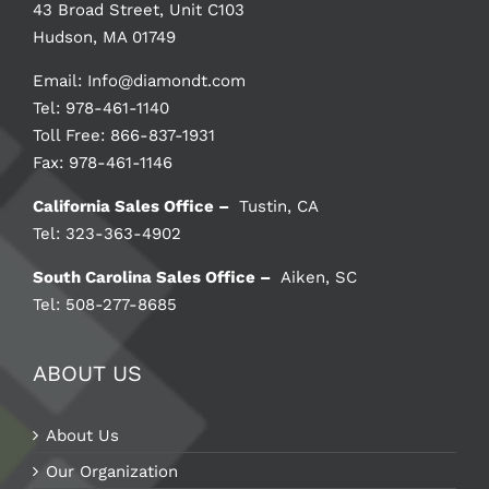
43 Broad Street, Unit C103
Hudson, MA 01749
Email:
Info@diamondt.com
Tel: 978-461-1140
Toll Free: 866-837-1931
Fax: 978-461-1146
California Sales Office –
Tustin, CA
Tel: 323-363-4902
South Carolina Sales Office –
Aiken, SC
Tel: 508-277-8685
ABOUT US
About Us
Our Organization