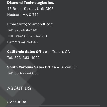
Diamond Technologies Inc.
43 Broad Street, Unit C103
Hudson, MA 01749
Email:
Info@diamondt.com
Tel: 978-461-1140
Toll Free: 866-837-1931
Fax: 978-461-1146
California Sales Office –
Tustin, CA
Tel: 323-363-4902
South Carolina Sales Office –
Aiken, SC
Tel: 508-277-8685
ABOUT US
About Us