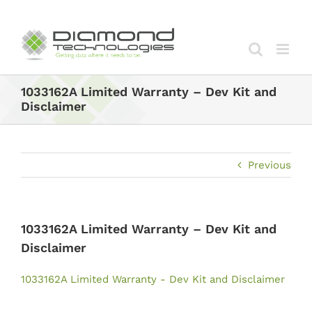
Skip
to
content
1033162A Limited Warranty – Dev Kit and
Disclaimer
Previous
1033162A Limited Warranty – Dev Kit and
Disclaimer
1033162A Limited Warranty - Dev Kit and Disclaimer