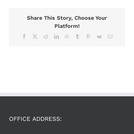
Share This Story, Choose Your
Platform!
Facebook
X
Reddit
LinkedIn
WhatsApp
Tumblr
Pinterest
Vk
Email
OFFICE ADDRESS: