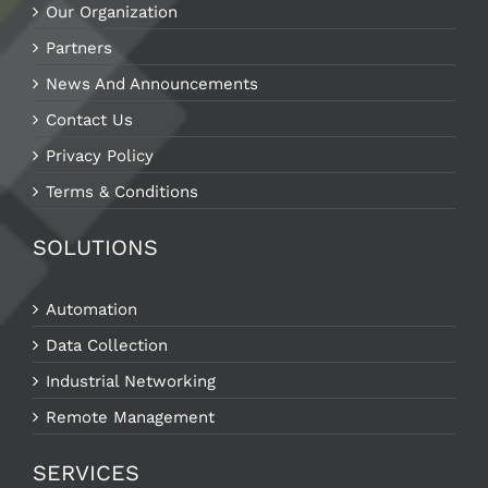
Our Organization
Partners
News And Announcements
Contact Us
Privacy Policy
Terms & Conditions
SOLUTIONS
Automation
Data Collection
Industrial Networking
Remote Management
SERVICES