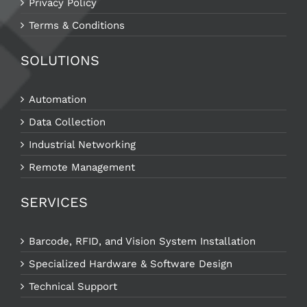
Privacy Policy
Terms & Conditions
SOLUTIONS
Automation
Data Collection
Industrial Networking
Remote Management
SERVICES
Barcode, RFID, and Vision System Installation
Specialized Hardware & Software Design
Technical Support