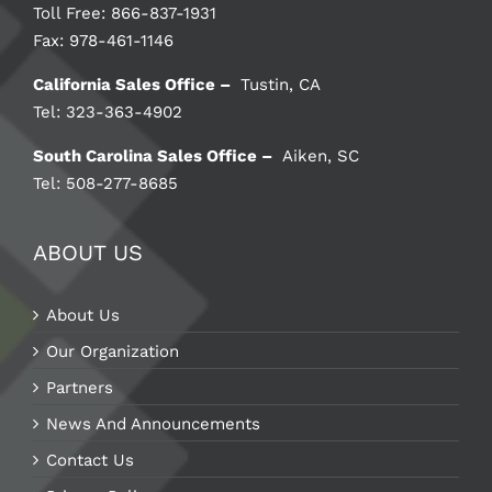
Toll Free: 866-837-1931
Fax: 978-461-1146
California Sales Office –
Tustin, CA
Tel: 323-363-4902
South Carolina Sales Office –
Aiken, SC
Tel: 508-277-8685
ABOUT US
About Us
Our Organization
Partners
News And Announcements
Contact Us