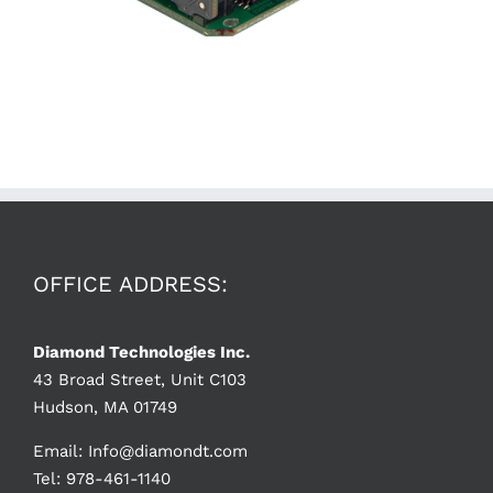
OFFICE ADDRESS:
Diamond Technologies Inc.
43 Broad Street, Unit C103
Hudson, MA 01749
Email:
Info@diamondt.com
Tel: 978-461-1140