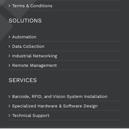
Terms & Conditions
SOLUTIONS
Automation
Data Collection
Industrial Networking
Remote Management
SERVICES
Barcode, RFID, and Vision System Installation
Specialized Hardware & Software Design
Technical Support