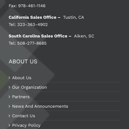
Fax: 978-461-1146
California Sales Office –
Tustin, CA
Tel: 323-363-4902
South Carolina Sales Office –
Aiken, SC
Tel: 508-277-8685
ABOUT US
About Us
Our Organization
Partners
News And Announcements
Contact Us
Privacy Policy