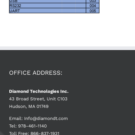
OFFICE ADDRESS:
Diamond Technologies Inc.
43 Broad Street, Unit C103
Hudson, MA 01749
Email:
Info@diamondt.com
Tel: 978-461-1140
Toll Free: 866-837-1931