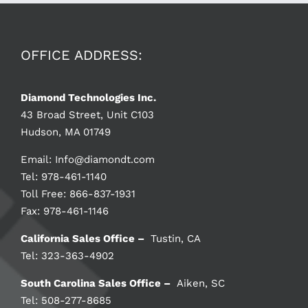
OFFICE ADDRESS:
Diamond Technologies Inc.
43 Broad Street, Unit C103
Hudson, MA 01749
Email:
Info@diamondt.com
Tel: 978-461-1140
Toll Free: 866-837-1931
Fax: 978-461-1146
California Sales Office –
Tustin, CA
Tel: 323-363-4902
South Carolina Sales Office –
Aiken, SC
Tel: 508-277-8685