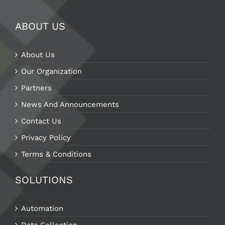
ABOUT US
About Us
Our Organization
Partners
News And Announcements
Contact Us
Privacy Policy
Terms & Conditions
SOLUTIONS
Automation
Data Collection