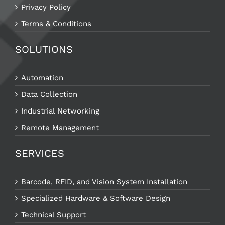
Privacy Policy
Terms & Conditions
SOLUTIONS
Automation
Data Collection
Industrial Networking
Remote Management
SERVICES
Barcode, RFID, and Vision System Installation
Specialized Hardware & Software Design
Technical Support