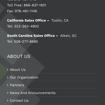
Toll Free: 866-837-1931
Fax: 978-461-1146
California Sales Office –
Tustin, CA
Tel: 323-363-4902
South Carolina Sales Office –
Aiken, SC
Tel: 508-277-8685
ABOUT US
About Us
Our Organization
Partners
News And Announcements
Contact Us