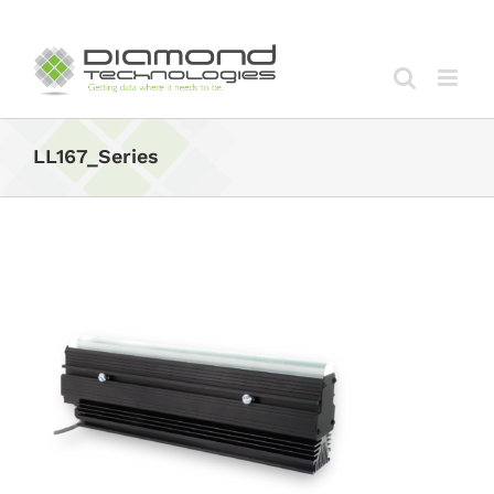
Skip
to
content
LL167_Series