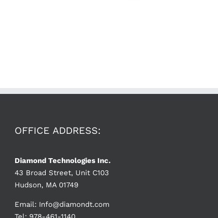
OFFICE ADDRESS:
Diamond Technologies Inc.
43 Broad Street, Unit C103
Hudson, MA 01749
Email:
Info@diamondt.com
Tel: 978-461-1140