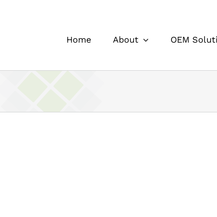
Home
About
OEM Solut