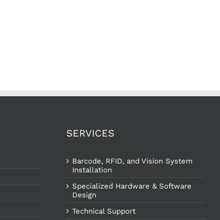
SERVICES
Barcode, RFID, and Vision System
Installation
Specialized Hardware & Software
Design
Technical Support