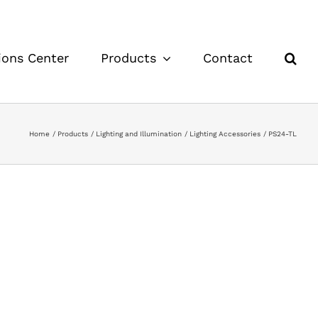
ions Center
Products
Contact
Home
Products
Lighting and Illumination
Lighting Accessories
PS24-TL