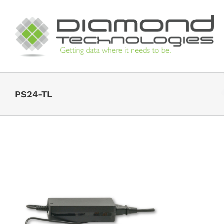
Skip
to
content
PS24-TL