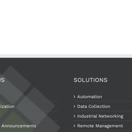
US
SOLUTIONS
Automation
ization
Data Collection
Industrial Networking
 Announcements
Remote Management