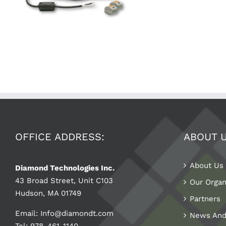
OFFICE ADDRESS:
ABOUT 
About Us
Diamond Technologies Inc.
43 Broad Street, Unit C103
Our Organ
Hudson, MA 01749
Partners
Email:
Info@diamondt.com
News And
Tel: 978-461-1140