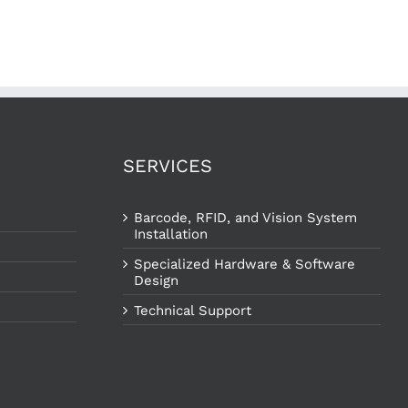
SERVICES
Barcode, RFID, and Vision System
Installation
Specialized Hardware & Software
Design
Technical Support