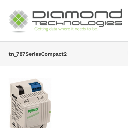
Skip
to
content
tn_787SeriesCompact2