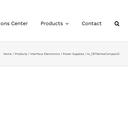
ions Center
Products
Contact
Home
Products
Interface Electronics
Power Supplies
tn_787SeriesCompact2