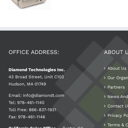
OFFICE ADDRESS:
ABOUT 
About Us
Diamond Technologies Inc.
43 Broad Street, Unit C103
Our Organ
Hudson, MA 01749
Partners
Email:
Info@diamondt.com
News And
Tel: 978-461-1140
Contact U
Toll Free: 866-837-1931
Privacy Po
Fax: 978-461-1146
Terms & C