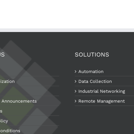
US
SOLUTIONS
Automation
ization
Data Collection
Industrial Networking
 Announcements
Remote Management
s
licy
onditions