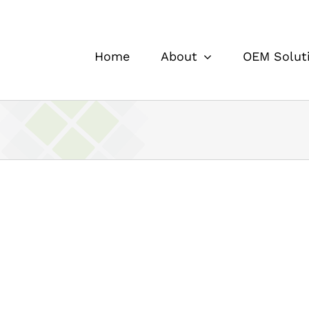
Home
About
OEM Solut