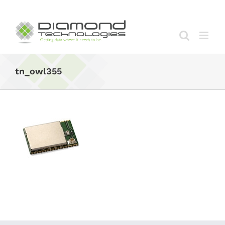
Skip
to
content
tn_owl355