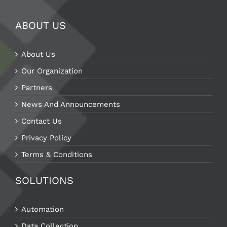
ABOUT US
About Us
Our Organization
Partners
News And Announcements
Contact Us
Privacy Policy
Terms & Conditions
SOLUTIONS
Automation
Data Collection