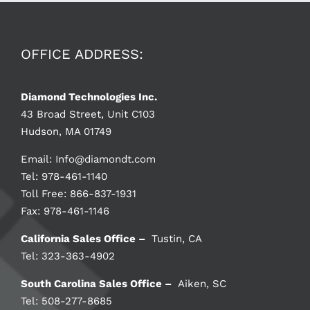
OFFICE ADDRESS:
Diamond Technologies Inc.
43 Broad Street, Unit C103
Hudson, MA 01749
Email:
Info@diamondt.com
Tel: 978-461-1140
Toll Free: 866-837-1931
Fax: 978-461-1146
California Sales Office –
Tustin, CA
Tel: 323-363-4902
South Carolina Sales Office –
Aiken, SC
Tel: 508-277-8685