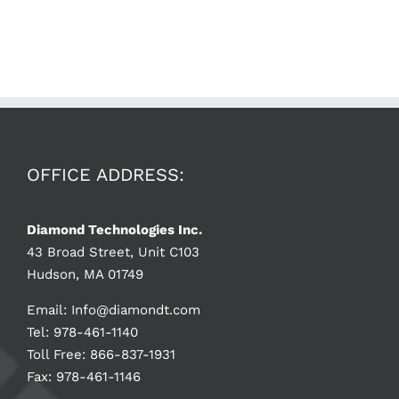
OFFICE ADDRESS:
Diamond Technologies Inc.
43 Broad Street, Unit C103
Hudson, MA 01749
Email:
Info@diamondt.com
Tel: 978-461-1140
Toll Free: 866-837-1931
Fax: 978-461-1146