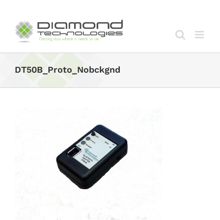
Skip
to
content
DT50B_Proto_Nobckgnd