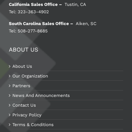
California Sales Office –
Tustin, CA
Tel: 323-363-4902
South Carolina Sales Office –
Aiken, SC
Tel: 508-277-8685
ABOUT US
About Us
Our Organization
Partners
News And Announcements
Contact Us
Privacy Policy
Terms & Conditions