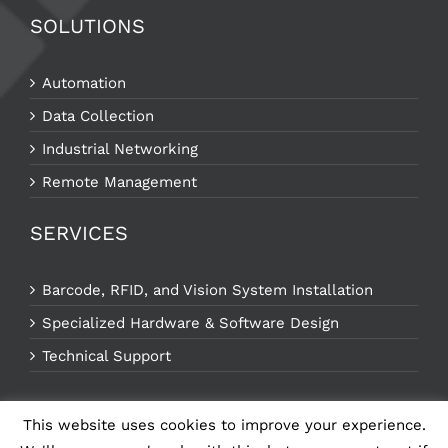
SOLUTIONS
Automation
Data Collection
Industrial Networking
Remote Management
SERVICES
Barcode, RFID, and Vision System Installation
Specialized Hardware & Software Design
Technical Support
This website uses cookies to improve your experience.