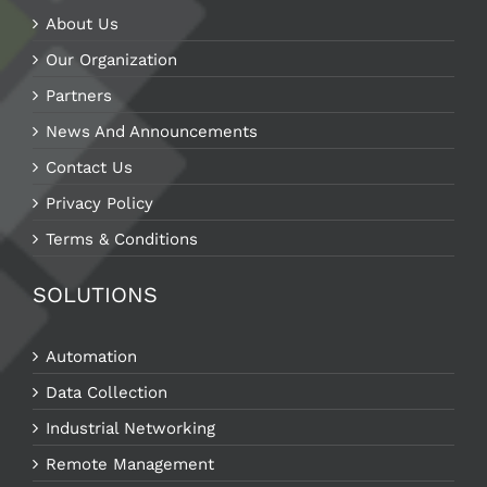
About Us
Our Organization
Partners
News And Announcements
Contact Us
Privacy Policy
Terms & Conditions
SOLUTIONS
Automation
Data Collection
Industrial Networking
Remote Management