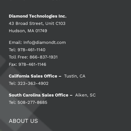
Diamond Technologies Inc.
43 Broad Street, Unit C103
Hudson, MA 01749
Email:
Info@diamondt.com
Tel: 978-461-1140
Toll Free: 866-837-1931
Fax: 978-461-1146
California Sales Office –
Tustin, CA
Tel: 323-363-4902
South Carolina Sales Office –
Aiken, SC
Tel: 508-277-8685
ABOUT US