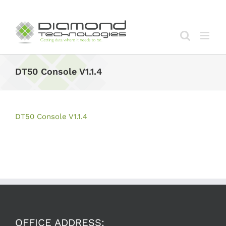
Skip
to
content
DT50 Console V1.1.4
DT50 Console V1.1.4
OFFICE ADDRESS: