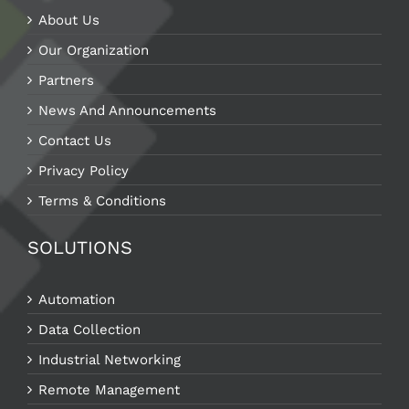
About Us
Our Organization
Partners
News And Announcements
Contact Us
Privacy Policy
Terms & Conditions
SOLUTIONS
Automation
Data Collection
Industrial Networking
Remote Management