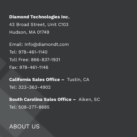
Diamond Technologies Inc.
43 Broad Street, Unit C103
Hudson, MA 01749
Email:
Info@diamondt.com
Tel: 978-461-1140
Toll Free: 866-837-1931
Fax: 978-461-1146
California Sales Office –
Tustin, CA
Tel: 323-363-4902
South Carolina Sales Office –
Aiken, SC
Tel: 508-277-8685
ABOUT US