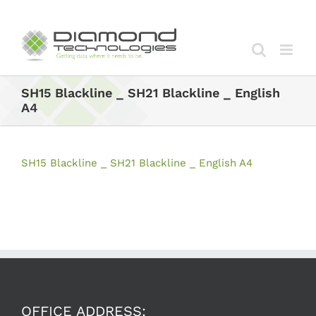
Skip
to
content
SH15 Blackline _ SH21 Blackline _ English
A4
SH15 Blackline _ SH21 Blackline _ English A4
OFFICE ADDRESS: