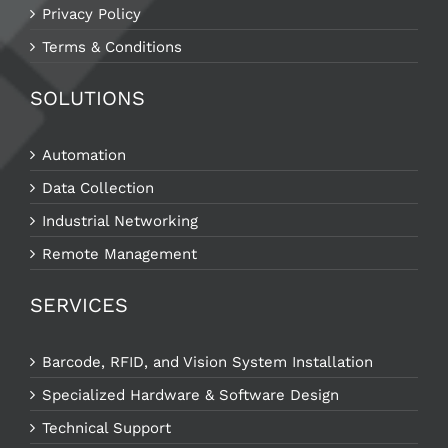
Privacy Policy
Terms & Conditions
SOLUTIONS
Automation
Data Collection
Industrial Networking
Remote Management
SERVICES
Barcode, RFID, and Vision System Installation
Specialized Hardware & Software Design
Technical Support