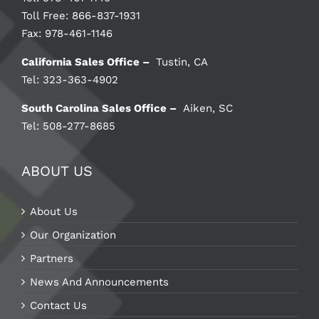
Toll Free: 866-837-1931
Fax: 978-461-1146
California Sales Office –
Tustin, CA
Tel: 323-363-4902
South Carolina Sales Office –
Aiken, SC
Tel: 508-277-8685
ABOUT US
About Us
Our Organization
Partners
News And Announcements
Contact Us