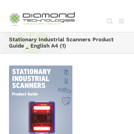
Skip
to
content
Stationary Industrial Scanners Product
Guide _ English A4 (1)