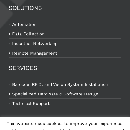
SOLUTIONS
Automation
Data Collection
Industrial Networking
Remote Management
SERVICES
Barcode, RFID, and Vision System Installation
Specialized Hardware & Software Design
Technical Support
This website uses cookies to improve your experience.