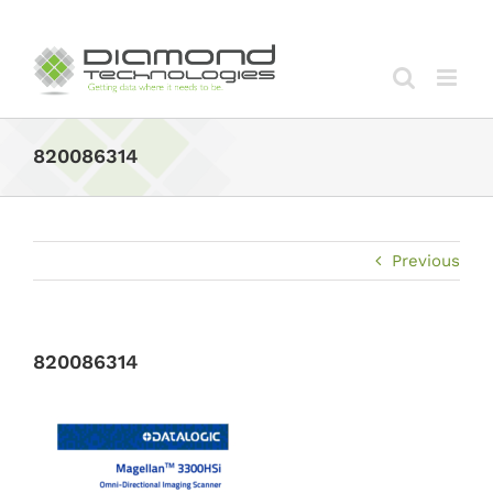
Skip
to
content
820086314
Previous
820086314