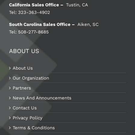
California Sales Office –
Tustin, CA
Tel: 323-363-4902
South Carolina Sales Office –
Aiken, SC
Tel: 508-277-8685
ABOUT US
About Us
Our Organization
Partners
News And Announcements
Contact Us
Privacy Policy
Terms & Conditions