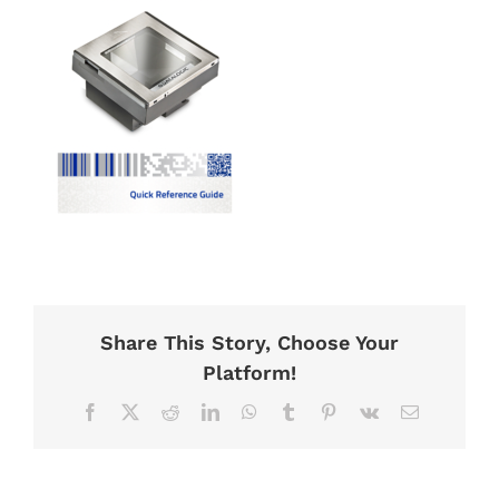
Share This Story, Choose Your
Platform!
Facebook
X
Reddit
LinkedIn
WhatsApp
Tumblr
Pinterest
Vk
Email