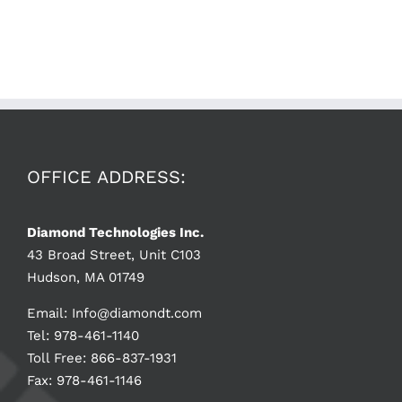
OFFICE ADDRESS:
Diamond Technologies Inc.
43 Broad Street, Unit C103
Hudson, MA 01749
Email:
Info@diamondt.com
Tel: 978-461-1140
Toll Free: 866-837-1931
Fax: 978-461-1146