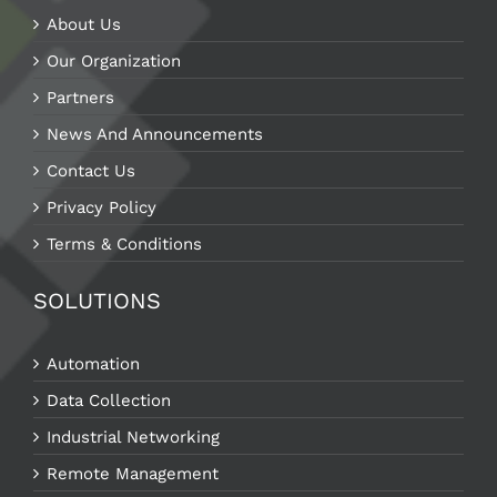
About Us
Our Organization
Partners
News And Announcements
Contact Us
Privacy Policy
Terms & Conditions
SOLUTIONS
Automation
Data Collection
Industrial Networking
Remote Management