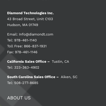
Diamond Technologies Inc.
43 Broad Street, Unit C103
Hudson, MA 01749
Email:
Info@diamondt.com
Tel: 978-461-1140
Toll Free: 866-837-1931
Fax: 978-461-1146
California Sales Office –
Tustin, CA
Tel: 323-363-4902
South Carolina Sales Office –
Aiken, SC
Tel: 508-277-8685
ABOUT US