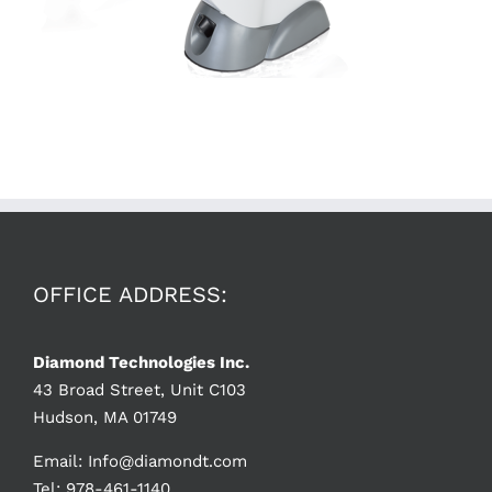
OFFICE ADDRESS:
Diamond Technologies Inc.
43 Broad Street, Unit C103
Hudson, MA 01749
Email:
Info@diamondt.com
Tel: 978-461-1140