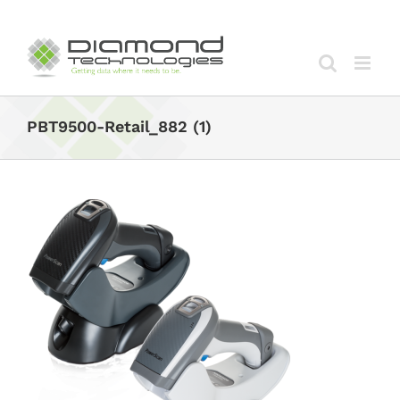
Skip
to
content
PBT9500-Retail_882 (1)