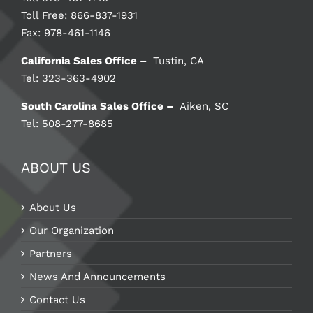
Toll Free: 866-837-1931
Fax: 978-461-1146
California Sales Office –
Tustin, CA
Tel: 323-363-4902
South Carolina Sales Office –
Aiken, SC
Tel: 508-277-8685
ABOUT US
About Us
Our Organization
Partners
News And Announcements
Contact Us