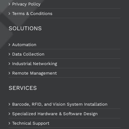
Privacy Policy
Terms & Conditions
SOLUTIONS
Automation
Data Collection
Industrial Networking
Remote Management
SERVICES
Barcode, RFID, and Vision System Installation
Specialized Hardware & Software Design
Technical Support