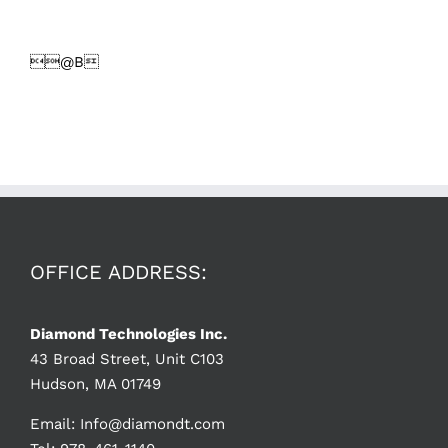
@B
OFFICE ADDRESS:
Diamond Technologies Inc.
43 Broad Street, Unit C103
Hudson, MA 01749
Email:
Info@diamondt.com