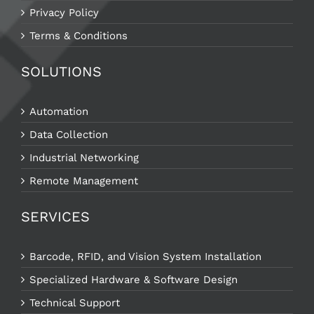
Privacy Policy
Terms & Conditions
SOLUTIONS
Automation
Data Collection
Industrial Networking
Remote Management
SERVICES
Barcode, RFID, and Vision System Installation
Specialized Hardware & Software Design
Technical Support