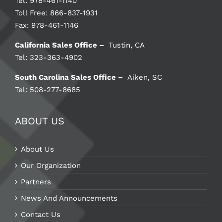
Tel: 978-461-1140
Toll Free: 866-837-1931
Fax: 978-461-1146
California Sales Office –
Tustin, CA
Tel: 323-363-4902
South Carolina Sales Office –
Aiken, SC
Tel: 508-277-8685
ABOUT US
About Us
Our Organization
Partners
News And Announcements
Contact Us