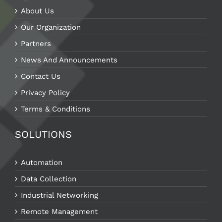
About Us
Our Organization
Partners
News And Announcements
Contact Us
Privacy Policy
Terms & Conditions
SOLUTIONS
Automation
Data Collection
Industrial Networking
Remote Management