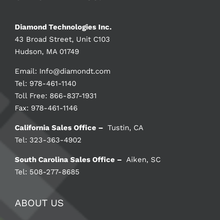
Diamond Technologies Inc.
43 Broad Street, Unit C103
Hudson, MA 01749
Email:
Info@diamondt.com
Tel: 978-461-1140
Toll Free: 866-837-1931
Fax: 978-461-1146
California Sales Office –
Tustin, CA
Tel: 323-363-4902
South Carolina Sales Office –
Aiken, SC
Tel: 508-277-8685
ABOUT US