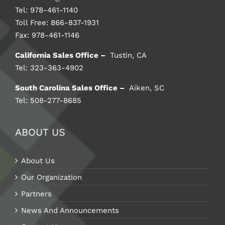
Tel: 978-461-1140
Toll Free: 866-837-1931
Fax: 978-461-1146
California Sales Office –
Tustin, CA
Tel: 323-363-4902
South Carolina Sales Office –
Aiken, SC
Tel: 508-277-8685
ABOUT US
About Us
Our Organization
Partners
News And Announcements