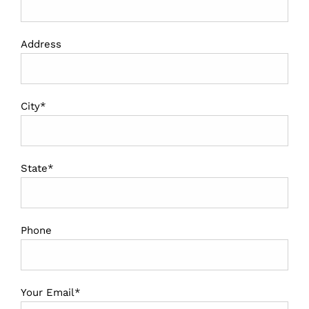
Address
City*
State*
Phone
Your Email*