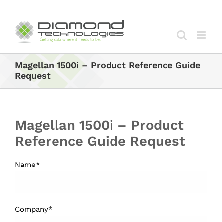
Skip
to
content
Magellan 1500i – Product Reference Guide
Request
Magellan 1500i – Product
Reference Guide Request
Name*
Company*