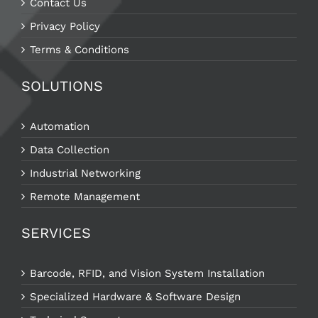
Contact Us
Privacy Policy
Terms & Conditions
SOLUTIONS
Automation
Data Collection
Industrial Networking
Remote Management
SERVICES
Barcode, RFID, and Vision System Installation
Specialized Hardware & Software Design