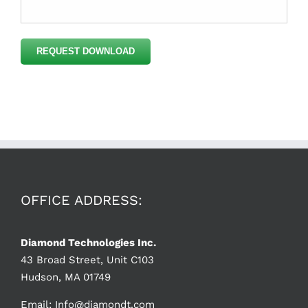
Please
leave
this
field
empty.
OFFICE ADDRESS:
Diamond Technologies Inc.
43 Broad Street, Unit C103
Hudson, MA 01749
Email:
Info@diamondt.com