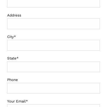
Address
City*
State*
Phone
Your Email*