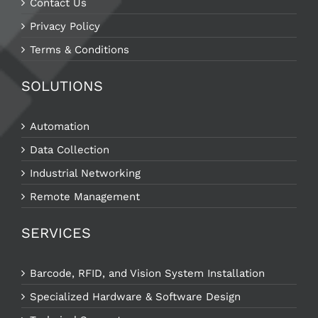
Contact Us
Privacy Policy
Terms & Conditions
SOLUTIONS
Automation
Data Collection
Industrial Networking
Remote Management
SERVICES
Barcode, RFID, and Vision System Installation
Specialized Hardware & Software Design