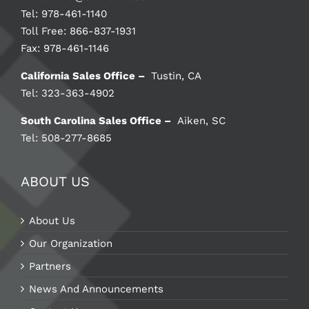
Tel: 978-461-1140
Toll Free: 866-837-1931
Fax: 978-461-1146
California Sales Office –
Tustin, CA
Tel: 323-363-4902
South Carolina Sales Office –
Aiken, SC
Tel: 508-277-8685
ABOUT US
About Us
Our Organization
Partners
News And Announcements