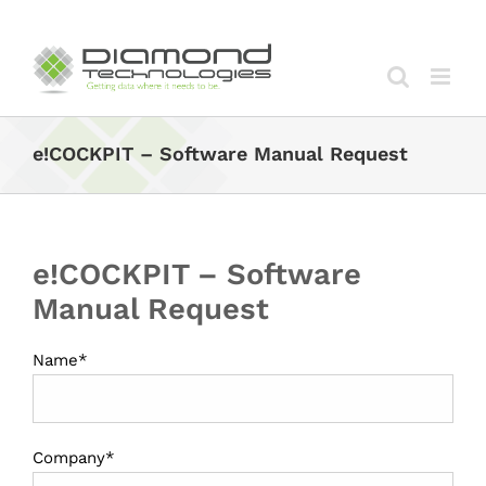
Skip
to
content
e!COCKPIT – Software Manual Request
e!COCKPIT – Software
Manual Request
Name*
Company*