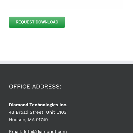
Please
leave
this
field
empty.
OFFICE ADDRESS:
Diamond Technologies Inc.
43 Broad Street, Unit C103
Hudson, MA 01749
Email:
Info@diamondt.com