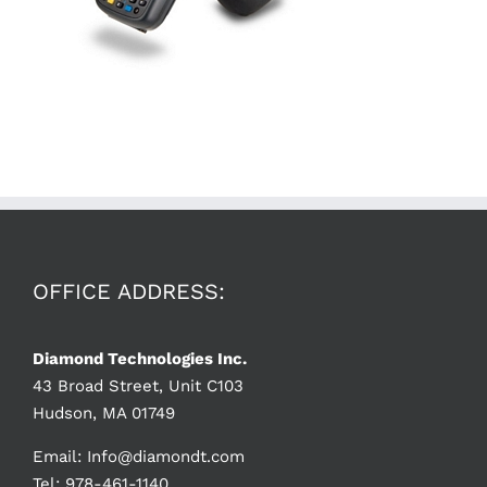
OFFICE ADDRESS:
Diamond Technologies Inc.
43 Broad Street, Unit C103
Hudson, MA 01749
Email:
Info@diamondt.com
Tel: 978-461-1140