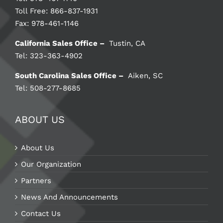
Toll Free: 866-837-1931
Fax: 978-461-1146
California Sales Office –
Tustin, CA
Tel: 323-363-4902
South Carolina Sales Office –
Aiken, SC
Tel: 508-277-8685
ABOUT US
About Us
Our Organization
Partners
News And Announcements
Contact Us