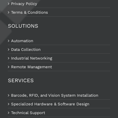
Privacy Policy
Terms & Conditions
SOLUTIONS
Automation
Data Collection
Industrial Networking
Remote Management
SERVICES
Barcode, RFID, and Vision System Installation
Specialized Hardware & Software Design
Technical Support