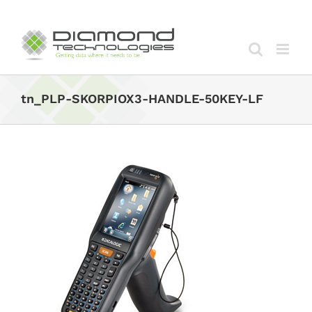
Skip
to
content
tn_PLP-SKORPIOX3-HANDLE-50KEY-LF